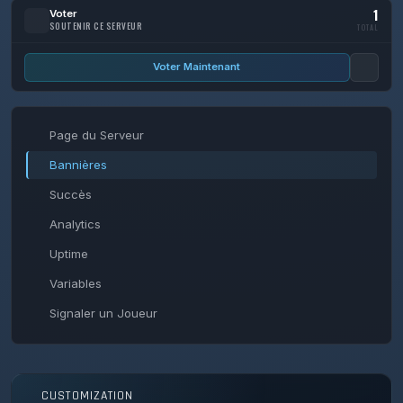
1
Voter
SOUTENIR CE SERVEUR
TOTAL
Voter Maintenant
Page du Serveur
Bannières
Succès
Analytics
Uptime
Variables
Signaler un Joueur
CUSTOMIZATION