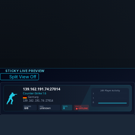
STICKY LIVE PREVIEW
Split View Off