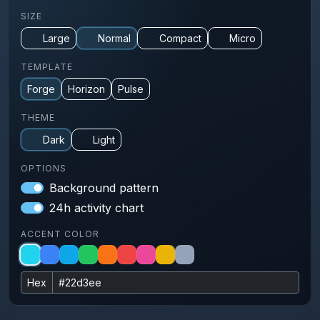
SIZE
Large
Normal
Compact
Micro
TEMPLATE
Forge
Horizon
Pulse
THEME
Dark
Light
OPTIONS
Background pattern
24h activity chart
ACCENT COLOR
Hex