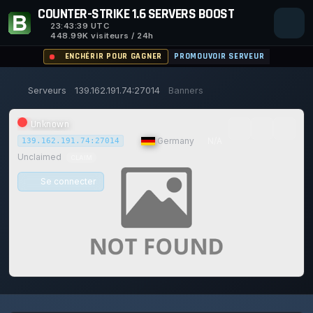
COUNTER-STRIKE 1.6 SERVERS BOOST
23:43:39
UTC
448.99K visiteurs / 24h
ENCHÉRIR POUR GAGNER
PROMOUVOIR SERVEUR
Serveurs
139.162.191.74:27014
Banners
Unknown
|
Germany
|
N/A
139.162.191.74:27014
Unclaimed
CLAIM
Se connecter
0/0
0
1
14/129
0%
JOUEURS
VOTES AUJOURD'HUI
ACHIEVEMENTS
UPTIME 30D
Safe (100/100)
115d
2h
36m
39s ago
TRUST SCORE