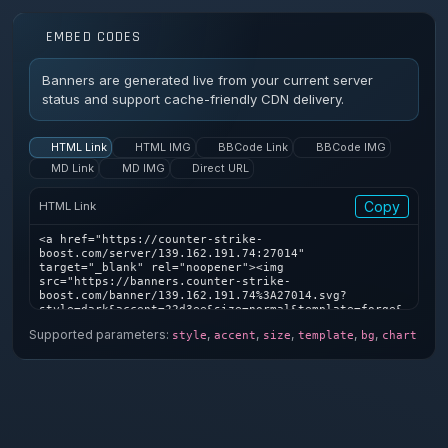
EMBED CODES
Banners are generated live from your current server
status and support cache-friendly CDN delivery.
HTML Link
HTML IMG
BBCode Link
BBCode IMG
MD Link
MD IMG
Direct URL
Copy
HTML Link
<a href="https://counter-strike-
boost.com/server/139.162.191.74:27014" 
target="_blank" rel="noopener"><img 
src="https://banners.counter-strike-
boost.com/banner/139.162.191.74%3A27014.svg?
style=dark&accent=22d3ee&size=normal&template=forge&
bg=1&chart=1" alt="Counter-Strike server banner" />
Supported parameters:
,
,
,
,
,
style
accent
size
template
bg
chart
</a>