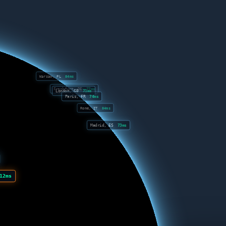
Warsaw, PL
84ms
Frankfurt, DE
77ms
London, GB
71ms
Paris, FR
74ms
Rome, IT
84ms
Madrid, ES
73ms
12ms