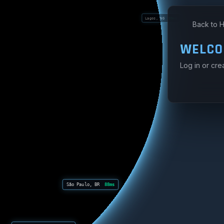
Lagos, NG
99ms
Back to 
WELCO
Log in or cre
São Paulo, BR
88ms