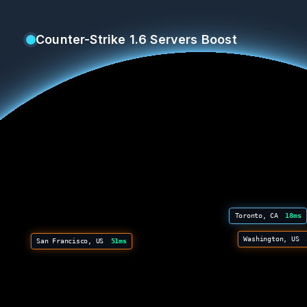
Counter-Strike 1.6 Servers Boost
Toronto, CA
18ms
Washington, US
San Francisco, US
51ms