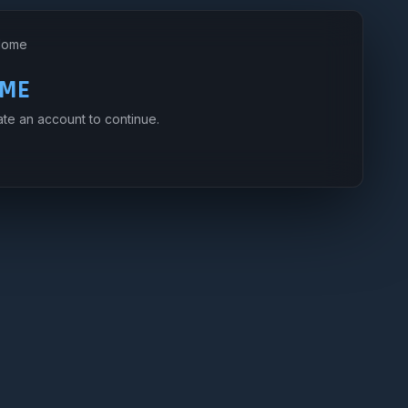
Home
ME
ate an account to continue.