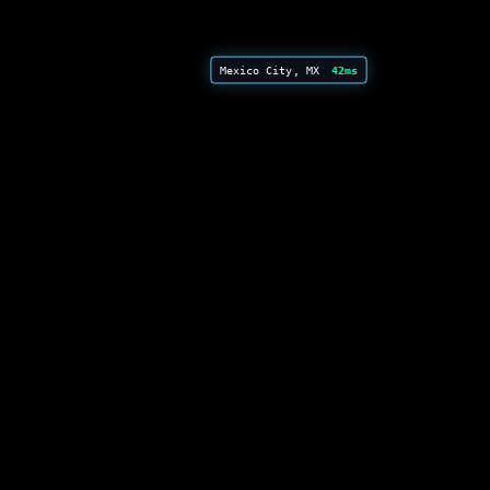
Mexico City, MX
42ms