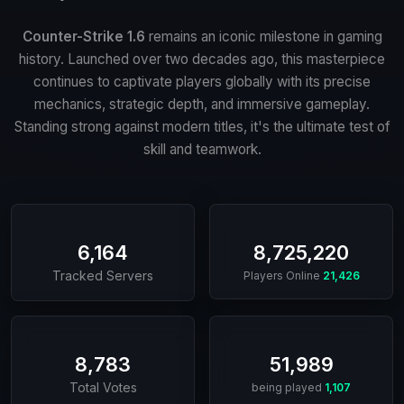
Counter-Strike 1.6
remains an iconic milestone in gaming
history. Launched over two decades ago, this masterpiece
continues to captivate players globally with its precise
mechanics, strategic depth, and immersive gameplay.
Standing strong against modern titles, it's the ultimate test of
skill and teamwork.
6,164
8,725,220
Tracked Servers
Players Online
21,426
8,783
51,989
Total Votes
being played
1,107