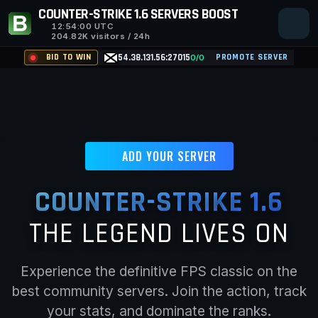
COUNTER-STRIKE 1.6 SERVERS BOOST
12:54:01
UTC
204.82K visitors / 24h
BID TO WIN
54.38.131.56:27015
PROMOTE SERVER
0/0
ADD YOUR SERVER
COUNTER-STRIKE 1.6
THE LEGEND LIVES ON
Experience the definitive FPS classic on the
best community servers. Join the action, track
your stats, and dominate the ranks.