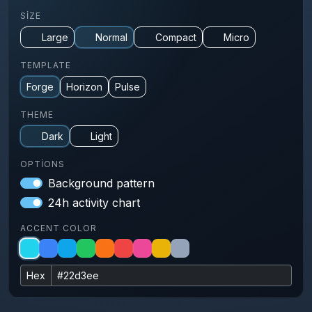
SIZE
Large
Normal
Compact
Micro
TEMPLATE
Forge
Horizon
Pulse
THEME
Dark
Light
OPTIONS
Background pattern
24h activity chart
ACCENT COLOR
Hex