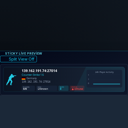
STICKY LIVE PREVIEW
Split View Off