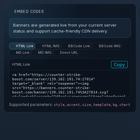
EMBED CODES
Banners are generated live from your current server
status and support cache-friendly CDN delivery.
HTML Link
HTML IMG
BBCode Link
BBCode IMG
MD Link
MD IMG
Direct URL
Copy
HTML Link
<a href="https://counter-strike-
boost.com/server/139.162.191.74:27014" 
target="_blank" rel="noopener"><img 
src="https://banners.counter-strike-
boost.com/banner/139.162.191.74%3A27014.svg?
style=dark&accent=22d3ee&size=normal&template=forge&
bg=1&chart=1" alt="Counter-Strike server banner" />
Supported parameters:
,
,
,
,
,
style
accent
size
template
bg
chart
</a>