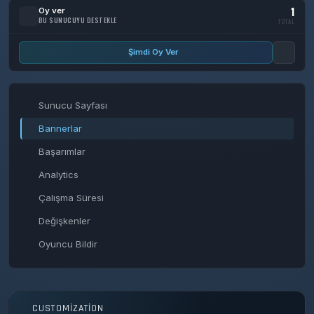
1
Oy ver
BU SUNUCUYU DESTEKLE
TOTAL
Şimdi Oy Ver
Sunucu Sayfası
Bannerlar
Başarımlar
Analytics
Çalışma Süresi
Değişkenler
Oyuncu Bildir
CUSTOMIZATION