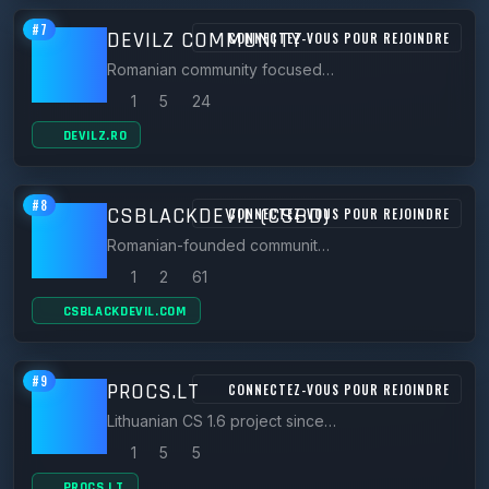
#7
DEVILZ COMMUNITY
CONNECTEZ-VOUS POUR REJOINDRE
Romanian community focused on Zombie Plague CS 1.6 servers such as ThunderZM.DevilZ.Ro and zm.devilz.ro.
1
5
24
DEVILZ.RO
#8
CSBLACKDEVIL (CSBD)
CONNECTEZ-VOUS POUR REJOINDRE
Romanian-founded community from 2012 with 70k+ members and top-ranked CS 1.6 servers like NewLifeZM zombie plague.
1
2
61
CSBLACKDEVIL.COM
#9
PROCS.LT
CONNECTEZ-VOUS POUR REJOINDRE
Lithuanian CS 1.6 project since 2016 with its own servers, downloads, and player community.
1
5
5
PROCS.LT