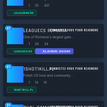
1
25
431
LALEAGANE.RO
#2
LEAGUECS ROMANIA
CONNECTEZ-VOUS POUR REJOINDRE
One of Romania's largest gaming communities since 2018, hosting 30+ CS 1.6 servers (classic, zombie, gungame, respawn).
1
26
34
LEAGUECS.RO
REJOINDRE DISCORD
#3
1SHOT1KILL.PL
CONNECTEZ-VOUS POUR REJOINDRE
Polish CS host and community whose branded 900FPS CS 1.6 public servers are famous across Poland.
1
14
14
1SHOT1KILL.PL
#4
CONNECTEZ-VOUS POUR REJOINDRE