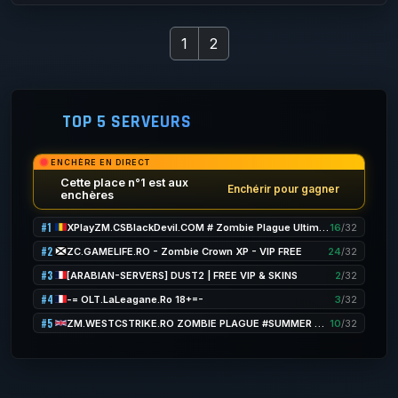
1
2
TOP 5 SERVEURS
ENCHÈRE EN DIRECT
Cette place n°1 est aux
Enchérir pour gagner
enchères
#1
XPlayZM.CSBlackDevil.COM # Zombie Plague UltimateX [ Respawn + FDL + VIP 22-12PM + POINTS] ®
16
/32
#2
ZC.GAMELIFE.RO - Zombie Crown XP - VIP FREE
24
/32
#3
[ARABIAN-SERVERS] DUST2 | FREE VIP & SKINS
2
/32
#4
-= OLT.LaLeagane.Ro 18+=-
3
/32
#5
ZM.WESTCSTRIKE.RO ZOMBIE PLAGUE #SUMMER UPDATE #1
10
/32