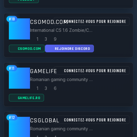
#10
CSOMOD.COM
CONNECTEZ-VOUS POUR REJOINDRE
International CS 1.6 Zombie/CSO community running its leveling zombie server since 2012.
1
3
9
CSOMOD.COM
REJOINDRE DISCORD
#11
GAMELIFE
CONNECTEZ-VOUS POUR REJOINDRE
Romanian gaming community with CS 1.6 servers (pub, mix, war3ft) under *.gamelife.ro and addon/map resources.
1
3
6
GAMELIFE.RO
#12
CSGLOBAL
CONNECTEZ-VOUS POUR REJOINDRE
Romanian gaming community hosting CS 1.6, CS:GO and SA:MP servers with an active forum.