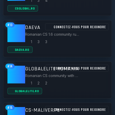
1
3
4
CSGLOBAL.RO
#13
DAEVA
CONNECTEZ-VOUS POUR REJOINDRE
Romanian CS 1.6 community running servers like HERO.DAEVA.RO (Warcraft 3 Frozen Throne mod).
1
3
3
DAEVA.RO
#14
GLOBALELITE ROMANIA
CONNECTEZ-VOUS POUR REJOINDRE
Romanian CS community with official CS 1.6 servers including nord.globalelite.ro.
1
2
2
GLOBALELITE.RO
#15
CS-MALIVER.PL
CONNECTEZ-VOUS POUR REJOINDRE