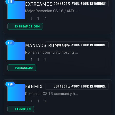
#18
EXTREAMCS
CONNECTEZ-VOUS POUR REJOINDRE
Major Romanian CS 1.6 / AMX Mod X community with official servers like CS.eXtream.ro and a large plugin forum.
1
1
4
EXTREAMCS.COM
#19
MANIACS ROMANIA
CONNECTEZ-VOUS POUR REJOINDRE
Romanian community hosting CS 1.6 servers (cs.maniacs.ro) plus CS2, FiveM and SAMP hosting.
1
1
1
MANIACS.RO
#20
FANMIX
CONNECTEZ-VOUS POUR REJOINDRE
Romanian CS 1.6 community hosting servers such as FRIENDS.FANMIX.RO.
1
1
1
FANMIX.RO