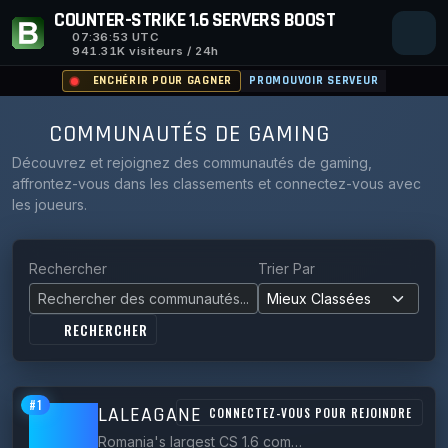
COUNTER-STRIKE 1.6 SERVERS BOOST
07:36:54
UTC
941.31K visiteurs / 24h
ENCHÉRIR POUR GAGNER
PROMOUVOIR SERVEUR
COMMUNAUTÉS DE GAMING
Découvrez et rejoignez des communautés de gaming,
affrontez-vous dans les classements et connectez-vous avec
les joueurs.
Rechercher
Trier Par
RECHERCHER
#1
LALEAGANE
CONNECTEZ-VOUS POUR REJOINDRE
Romania's largest CS 1.6 community since 2006, running Classic, Zombie, Surf and Bhop servers under *.laleagane.ro.