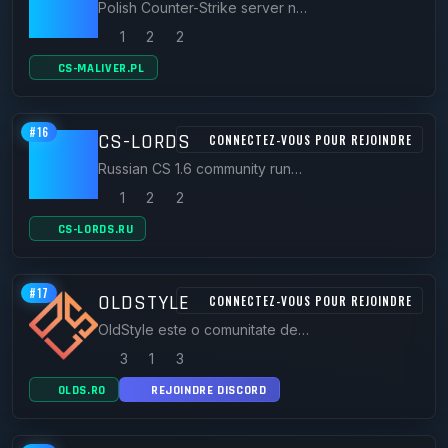
Polish Counter-Strike server network and forum community running CS 1.6 and CS2 servers since 2016.
1
2
2
CS-MALIVER.PL
#16
CS-LORDS
CONNECTEZ-VOUS POUR REJOINDRE
Russian CS 1.6 community running CSDM FFA and Capture the Flag servers with forums and player stats.
1
2
2
CS-LORDS.RU
#17
OLDSTYLE
CONNECTEZ-VOUS POUR REJOINDRE
OldStyle este o comunitate dedicată gamerilor, unde poți juca pe servere active, discuta cu alți jucători și găsi resurse utile pentru jocurile tale preferate. Un loc unde distracția, competiția și comunitatea se întâlnesc.
3
1
3
OLDS.RO
REJOINDRE DISCORD