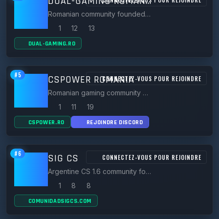
DUAL-GAMING ROMANIA
Romanian community founded in 2019 running CS 1.6 servers like BR.DUAL-GAMING.RO with VIP and stats systems.
1
12
13
DUAL-GAMING.RO
#5
CSPOWER ROMANIA
CONNECTEZ-VOUS POUR REJOINDRE
Romanian gaming community hosting many CS 1.6 servers (Classic, GunGame, DeathRun, Zombie) plus CS:GO/CS2.
1
11
19
CSPOWER.RO
REJOINDRE DISCORD
#6
SIG CS
CONNECTEZ-VOUS POUR REJOINDRE
Argentine CS 1.6 community founded 2015, running public, surf, mix, deathrun, TTT and HNS servers.
1
8
8
COMUNIDADSIGCS.COM