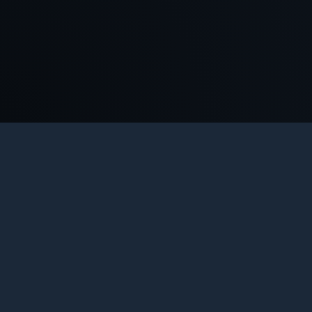
COUNTER-STRIKE 1.6