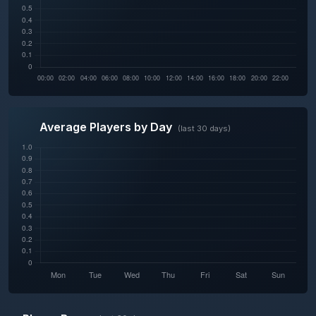
Average Players by Day
(last 30 days)