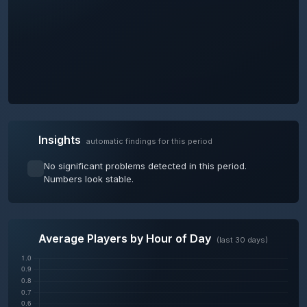
Insights
automatic findings for this period
No significant problems detected in this period.
Numbers look stable.
Average Players by Hour of Day
(last 30 days)