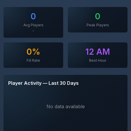
0
0
Avg Players
Peak Players
-
0%
12 AM
Fill Rate
Best Hour
Player Activity — Last 30 Days
No data available