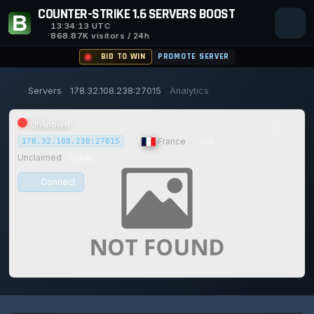
COUNTER-STRIKE 1.6 SERVERS BOOST
13:34:14
UTC
868.87K visitors / 24h
BID TO WIN
PROMOTE SERVER
Servers
178.32.108.238:27015
Analytics
Unknown
|
France
|
N/A
178.32.108.238:27015
Unclaimed
CLAIM
Connect
0/0
0
1
15/129
0%
Safe (100/100)
PLAYERS
VOTES TODAY
ACHIEVEMENTS
UPTIME 30D
TRUST SCORE
115d
16h
27m
13s ago