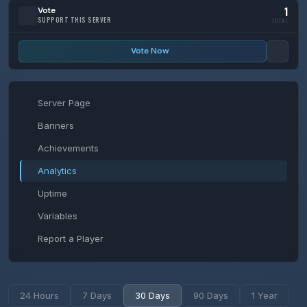
1
Vote
SUPPORT THIS SERVER
TOTAL
Vote Now
Server Page
Banners
Achievements
Analytics
Uptime
Variables
Report a Player
24 Hours
7 Days
30 Days
90 Days
1 Year