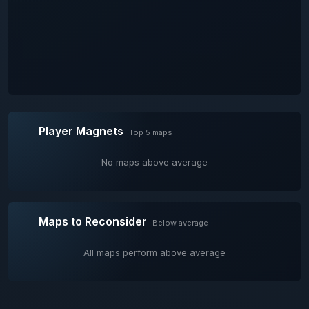
Player Magnets
Top 5 maps
No maps above average
Maps to Reconsider
Below average
All maps perform above average