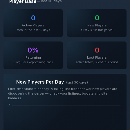
Player Base
— last 30 days
0
0
Active Players
New Players
seen in the last 30 days
first visit in this period
0%
0
Returning
Lost Players
0 regulars kept coming back
active before, silent this period
New Players Per Day
(last 30 days)
First-time visitors per day. A falling line means fewer new players are
discovering the server — check your listings, boosts and site
banners.