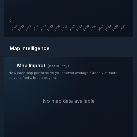
Map Intelligence
Map Impact
(last 30 days)
How each map performs vs your server average. Green = attracts
players, Red = loses players.
No map data available