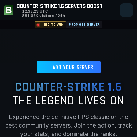
COUNTER-STRIKE 1.6 SERVERS BOOST
12:35:24
UTC
881.63K visitors / 24h
BID TO WIN
PROMOTE SERVER
ADD YOUR SERVER
COUNTER-STRIKE 1.6
THE LEGEND LIVES ON
Experience the definitive FPS classic on the
best community servers. Join the action, track
your stats, and dominate the ranks.