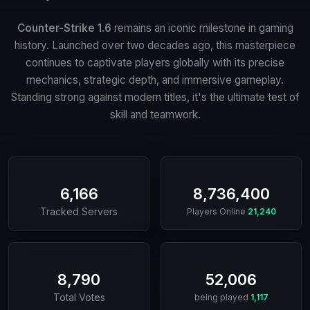
Counter-Strike 1.6
remains an iconic milestone in gaming
history. Launched over two decades ago, this masterpiece
continues to captivate players globally with its precise
mechanics, strategic depth, and immersive gameplay.
Standing strong against modern titles, it's the ultimate test of
skill and teamwork.
6,166
8,736,400
Tracked Servers
Players Online
21,240
8,790
52,006
Total Votes
being played
1,117