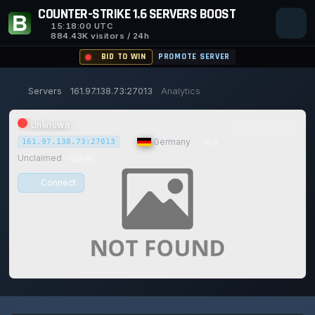
COUNTER-STRIKE 1.6 SERVERS BOOST
15:18:01
UTC
884.43K visitors / 24h
BID TO WIN
PROMOTE SERVER
Servers
161.97.138.73:27013
Analytics
Unknown
|
Germany
|
N/A
161.97.138.73:27013
Unclaimed
CLAIM
Connect
0/0
0
1
14/129
0%
Safe (100/100)
PLAYERS
VOTES TODAY
ACHIEVEMENTS
UPTIME 30D
TRUST SCORE
115d
18h
11m
1s ago