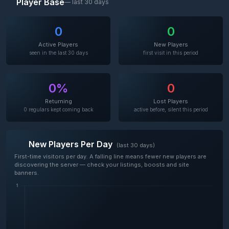
Player Base
— last 30 days
0
0
Active Players
New Players
seen in the last 30 days
first visit in this period
0%
0
Returning
Lost Players
0 regulars kept coming back
active before, silent this period
New Players Per Day
(last 30 days)
First-time visitors per day. A falling line means fewer new players are
discovering the server — check your listings, boosts and site
banners.