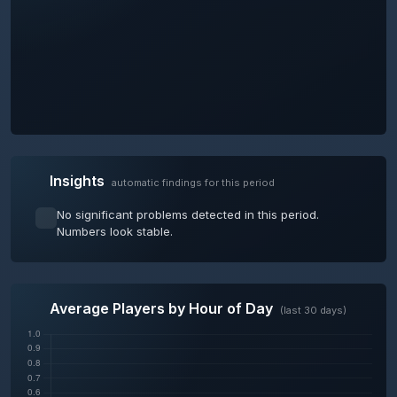
Insights
automatic findings for this period
No significant problems detected in this period.
Numbers look stable.
Average Players by Hour of Day
(last 30 days)