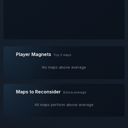
Player Magnets
Top 5 maps
No maps above average
Maps to Reconsider
Below average
All maps perform above average