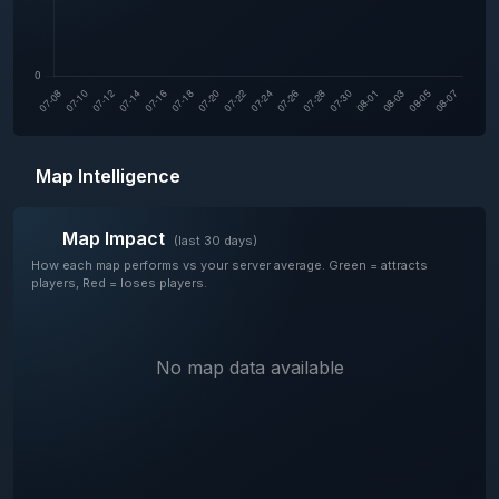
Map Intelligence
Map Impact
(last 30 days)
How each map performs vs your server average. Green = attracts
players, Red = loses players.
No map data available