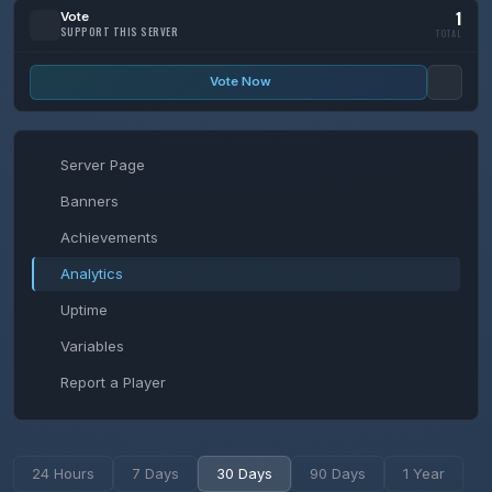
1
Vote
SUPPORT THIS SERVER
TOTAL
Vote Now
Server Page
Banners
Achievements
Analytics
Uptime
Variables
Report a Player
24 Hours
7 Days
30 Days
90 Days
1 Year