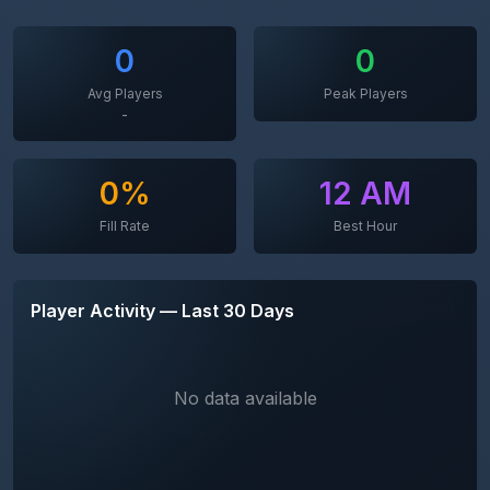
0
0
Avg Players
Peak Players
-
0%
12 AM
Fill Rate
Best Hour
Player Activity — Last 30 Days
No data available