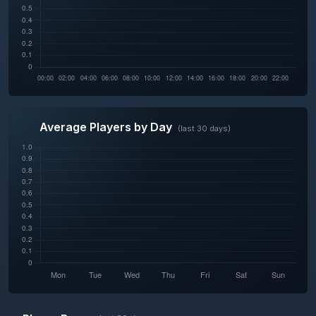
Average Players by Day
(last 30 days)