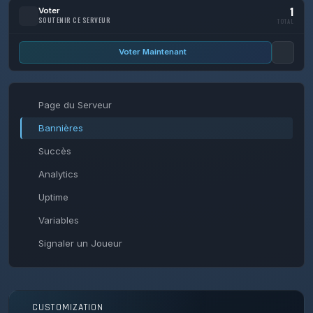
1
Voter
SOUTENIR CE SERVEUR
TOTAL
Voter Maintenant
Page du Serveur
Bannières
Succès
Analytics
Uptime
Variables
Signaler un Joueur
CUSTOMIZATION