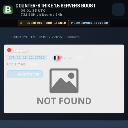
COUNTER-STRIKE 1.6 SERVERS BOOST
09:01:35
UTC
732.90K visiteurs / 24h
ENCHÉRIR POUR GAGNER
PROMOUVOIR SERVEUR
Serveurs
178.32.15.12:27015
Banners
Unknown
|
France
|
N/A
178.32.15.12:27015
Unclaimed
CLAIM
Se connecter
0/0
0
1
15/129
0%
JOUEURS
VOTES AUJOURD'HUI
ACHIEVEMENTS
UPTIME 30D
Safe (100/100)
117d
11h
54m
35s ago
TRUST SCORE