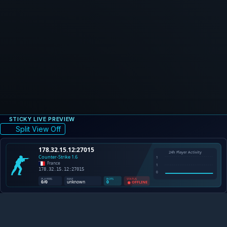
STICKY LIVE PREVIEW
Split View Off