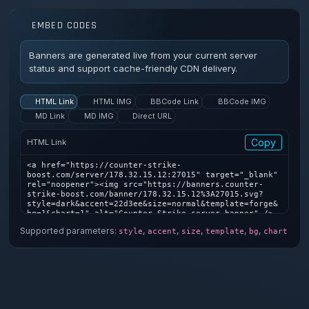
EMBED CODES
Banners are generated live from your current server
status and support cache-friendly CDN delivery.
HTML Link
HTML IMG
BBCode Link
BBCode IMG
MD Link
MD IMG
Direct URL
Copy
HTML Link
<a href="https://counter-strike-
boost.com/server/178.32.15.12:27015" target="_blank" 
rel="noopener"><img src="https://banners.counter-
strike-boost.com/banner/178.32.15.12%3A27015.svg?
style=dark&accent=22d3ee&size=normal&template=forge&
bg=1&chart=1" alt="Counter-Strike server banner" />
</a>
Supported parameters:
,
,
,
,
,
style
accent
size
template
bg
chart