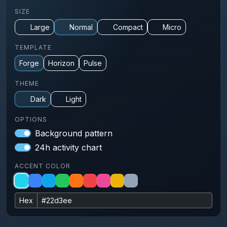
SIZE
Large
Normal
Compact
Micro
TEMPLATE
Forge
Horizon
Pulse
THEME
Dark
Light
OPTIONS
Background pattern
24h activity chart
ACCENT COLOR
Hex