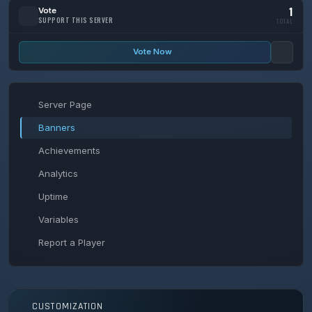
1
Vote
SUPPORT THIS SERVER
TOTAL
Vote Now
Server Page
Banners
Achievements
Analytics
Uptime
Variables
Report a Player
CUSTOMIZATION