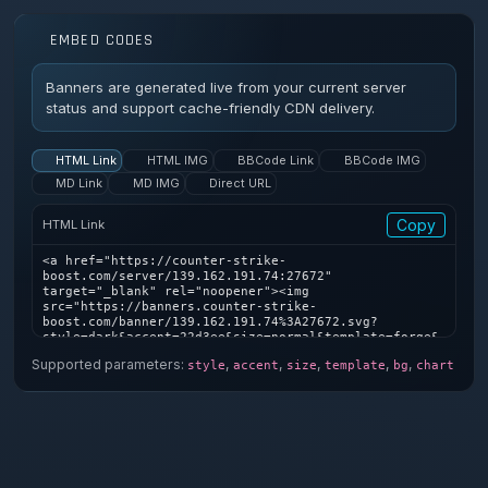
EMBED CODES
Banners are generated live from your current server
status and support cache-friendly CDN delivery.
HTML Link
HTML IMG
BBCode Link
BBCode IMG
MD Link
MD IMG
Direct URL
Copy
HTML Link
<a href="https://counter-strike-
boost.com/server/139.162.191.74:27672" 
target="_blank" rel="noopener"><img 
src="https://banners.counter-strike-
boost.com/banner/139.162.191.74%3A27672.svg?
style=dark&accent=22d3ee&size=normal&template=forge&
bg=1&chart=1" alt="Counter-Strike server banner" />
Supported parameters:
,
,
,
,
,
style
accent
size
template
bg
chart
</a>