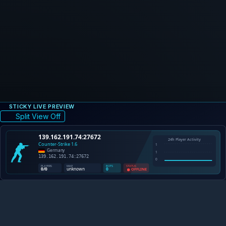
STICKY LIVE PREVIEW
Split View Off