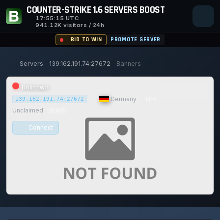
COUNTER-STRIKE 1.6 SERVERS BOOST
17:55:15
UTC
941.12K visitors / 24h
BID TO WIN
PROMOTE SERVER
Servers
139.162.191.74:27672
Banners
Unknown
|
Germany
|
N/A
139.162.191.74:27672
Unclaimed
CLAIM
Connect
0/0
0
1
14/129
0%
Safe (100/100)
PLAYERS
VOTES TODAY
ACHIEVEMENTS
UPTIME 30D
TRUST SCORE
115d
20h
48m
15s ago