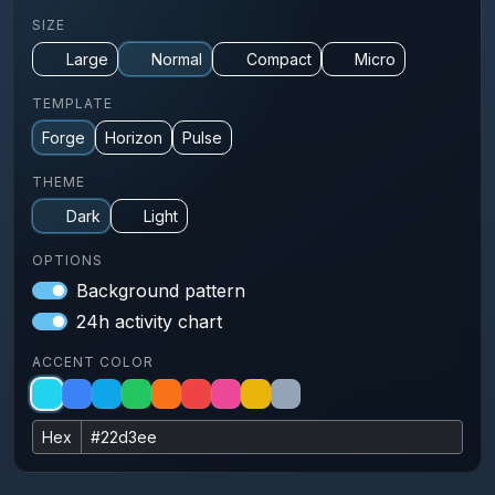
SIZE
Large
Normal
Compact
Micro
TEMPLATE
Forge
Horizon
Pulse
THEME
Dark
Light
OPTIONS
Background pattern
24h activity chart
ACCENT COLOR
Hex