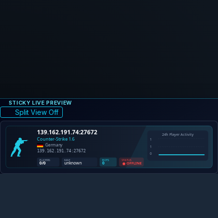
STICKY LIVE PREVIEW
Split View Off