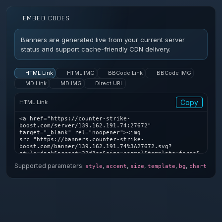
EMBED CODES
Banners are generated live from your current server
status and support cache-friendly CDN delivery.
HTML Link
HTML IMG
BBCode Link
BBCode IMG
MD Link
MD IMG
Direct URL
Copy
HTML Link
<a href="https://counter-strike-
boost.com/server/139.162.191.74:27672" 
target="_blank" rel="noopener"><img 
src="https://banners.counter-strike-
boost.com/banner/139.162.191.74%3A27672.svg?
style=dark&accent=22d3ee&size=normal&template=forge&
bg=1&chart=1" alt="Counter-Strike server banner" />
Supported parameters:
,
,
,
,
,
style
accent
size
template
bg
chart
</a>