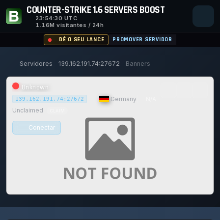
COUNTER-STRIKE 1.6 SERVERS BOOST
23:54:30
UTC
1.16M visitantes / 24h
DÊ O SEU LANCE
PROMOVER SERVIDOR
Servidores
139.162.191.74:27672
Banners
Unknown
|
Germany
|
N/A
139.162.191.74:27672
Unclaimed
CLAIM
Conectar
0/0
0
1
14/129
0%
Safe (100/100)
JOGADORES
VOTOS HOJE
ACHIEVEMENTS
UPTIME 30D
TRUST SCORE
116d
2h
47m
31s ago