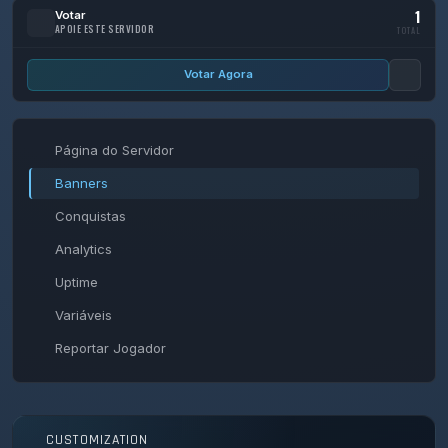
1
Votar
APOIE ESTE SERVIDOR
TOTAL
Votar Agora
Página do Servidor
Banners
Conquistas
Analytics
Uptime
Variáveis
Reportar Jogador
CUSTOMIZATION