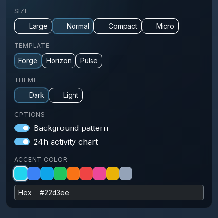
SIZE
Large
Normal
Compact
Micro
TEMPLATE
Forge
Horizon
Pulse
THEME
Dark
Light
OPTIONS
Background pattern
24h activity chart
ACCENT COLOR
Hex