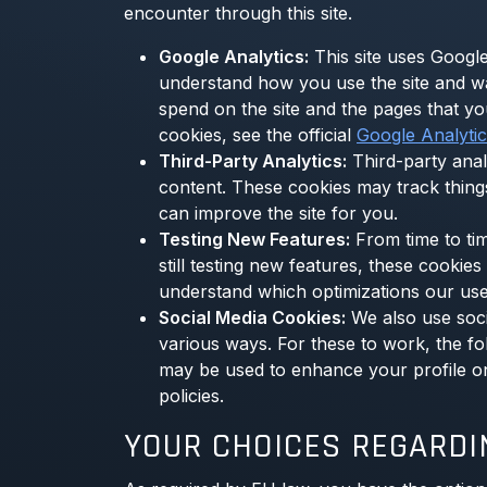
encounter through this site.
Google Analytics:
This site uses Google
understand how you use the site and w
spend on the site and the pages that y
cookies, see the official
Google Analyti
Third-Party Analytics:
Third-party anal
content. These cookies may track thing
can improve the site for you.
Testing New Features:
From time to tim
still testing new features, these cooki
understand which optimizations our use
Social Media Cookies:
We also use socia
various ways. For these to work, the fol
may be used to enhance your profile on t
policies.
YOUR CHOICES REGARDI