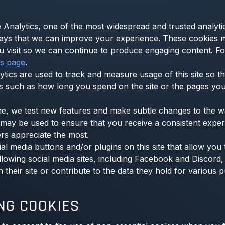
 Analytics, one of the most widespread and trusted analyti
ays that we can improve your experience. These cookies 
ou visit so we can continue to produce engaging content. F
cs page
.
ytics are used to track and measure usage of this site so 
s such as how long you spend on the site or the pages you
e, we test new features and make subtle changes to the way
es may be used to ensure that you receive a consistent exper
rs appreciate the most.
l media buttons and/or plugins on this site that allow you
lowing social media sites, including Facebook and Discord, 
heir site or contribute to the data they hold for various p
NG COOKIES