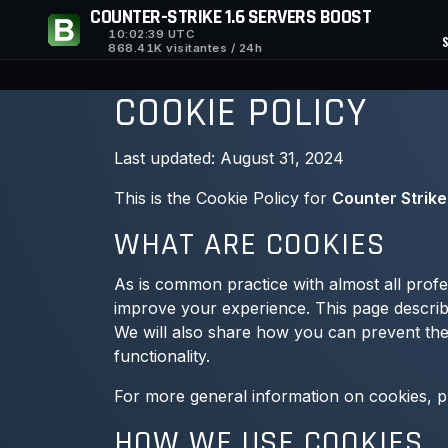
COUNTER-STRIKE 1.6 SERVERS BOOST
10:02:40
UTC
868.41K visitantes / 24h
COOKIE POLICY
Last updated: August 31, 2024
This is the Cookie Policy for
Counter Strike
WHAT ARE COOKIES
As is common practice with almost all profes
improve your experience. This page describ
We will also share how you can prevent thes
functionality.
For more general information on cookies, 
HOW WE USE COOKIES