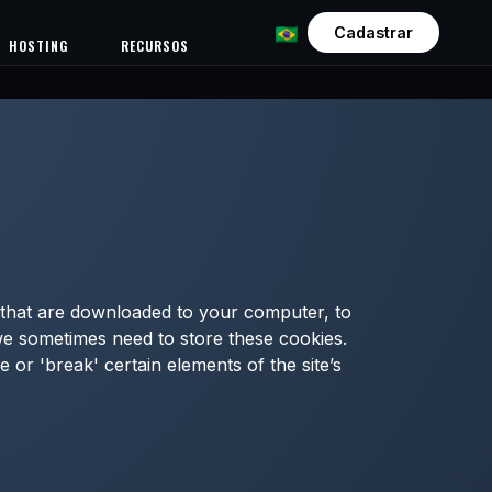
Cadastrar
HOSTING
RECURSOS
es that are downloaded to your computer, to
we sometimes need to store these cookies.
or 'break' certain elements of the site’s