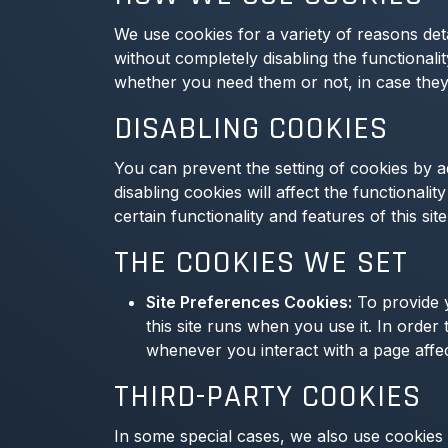
We use cookies for a variety of reasons det
without completely disabling the functionalit
whether you need them or not, in case they 
DISABLING COOKIES
You can prevent the setting of cookies by a
disabling cookies will affect the functionalit
certain functionality and features of this si
THE COOKIES WE SET
Site Preferences Cookies:
To provide y
this site runs when you use it. In orde
whenever you interact with a page affe
THIRD-PARTY COOKIES
In some special cases, we also use cookies p