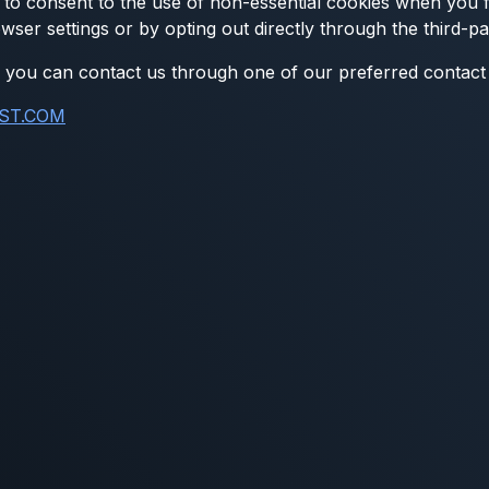
to consent to the use of non-essential cookies when you fir
wser settings or by opting out directly through the third-p
on, you can contact us through one of our preferred contac
ST.COM