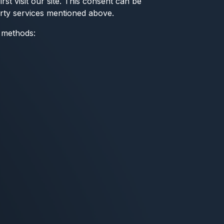
st visit our site. This consent can be
arty services mentioned above.
t methods: