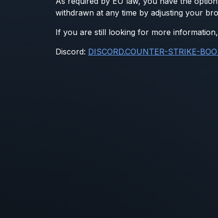
As required by EU law, you have the option 
withdrawn at any time by adjusting your bro
If you are still looking for more informati
Discord:
DISCORD.COUNTER-STRIKE-BOO