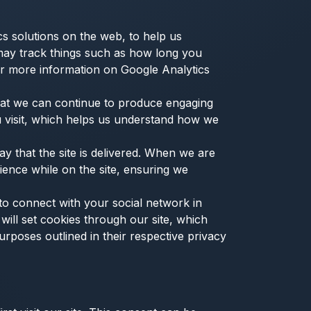
cs solutions on the web, to help us
may track things such as how long you
or more information on Google Analytics
that we can continue to produce engaging
 visit, which helps us understand how we
 that the site is delivered. When we are
ience while on the site, ensuring we
 to connect with your social network in
will set cookies through our site, which
urposes outlined in their respective privacy