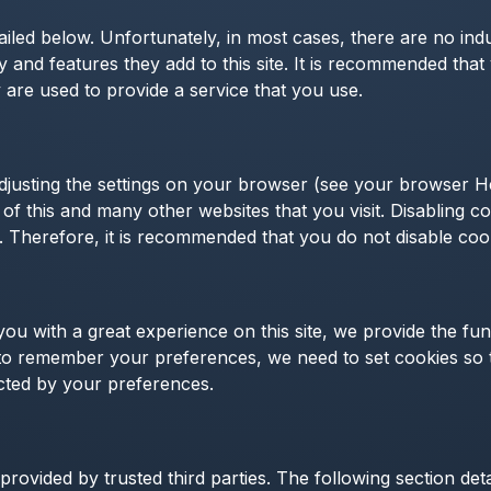
ailed below. Unfortunately, in most cases, there are no ind
y and features they add to this site. It is recommended that
are used to provide a service that you use.
djusting the settings on your browser (see your browser He
y of this and many other websites that you visit. Disabling coo
te. Therefore, it is recommended that you do not disable coo
ou with a great experience on this site, we provide the fun
r to remember your preferences, we need to set cookies so t
cted by your preferences.
rovided by trusted third parties. The following section det