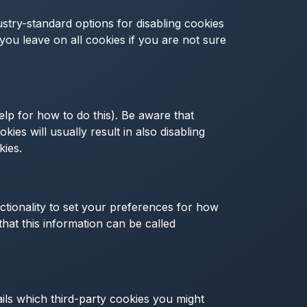
ustry-standard options for disabling cookies
 you leave on all cookies if you are not sure
lp for how to do this). Be aware that
kies will usually result in also disabling
kies.
ctionality to set your preferences for how
hat this information can be called
ails which third-party cookies you might