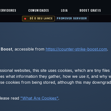
SERVIDORES
COMUNIDADES
LOJA
BOOST GRATIS
DÊ O SEU LANCE
PROMOVER SERVIDOR
 Boost
, accessible from
https://counter-strike-boost.com
.
sional websites, this site uses cookies, which are tiny fil
es what information they gather, how we use it, and why 
e cookies from being stored, although this may downgrade 
please read
"What Are Cookies"
.