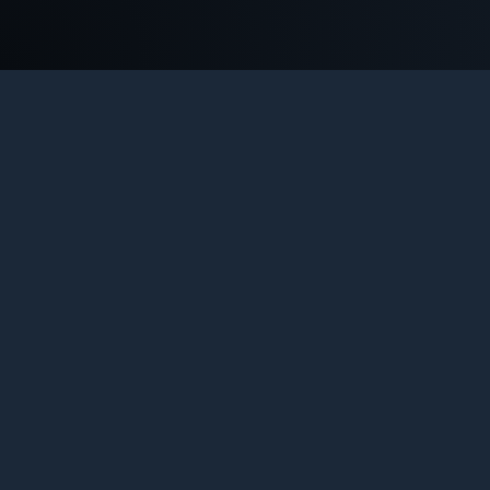
COU
Th
l