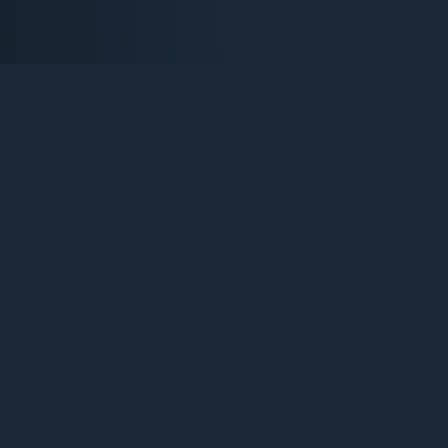
OOST
ack
he