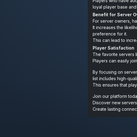
Players who have added
loyal player base and
Benefit for Server 
For server owners, havi
It increases the likel
preference for it.
This can lead to incre
Player Satisfaction
The favorite servers 
Players can easily joi
By focusing on server
list includes high-qua
This ensures that pla
Join our platform toda
Discover new servers t
Create lasting conne