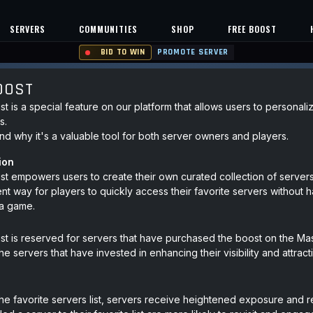
SERVERS
COMMUNITIES
SHOP
FREE BOOST
BID TO WIN
PROMOTE SERVER
OOST
ist is a special feature on our platform that allows users to personali
s.
nd why it's a valuable tool for both server owners and players.
ion
ist empowers users to create their own curated collection of servers
nt way for players to quickly access their favorite servers without 
 a game.
list is reserved for servers that have purchased the boost on the M
he servers that have invested in enhancing their visibility and attra
the favorite servers list, servers receive heightened exposure and 