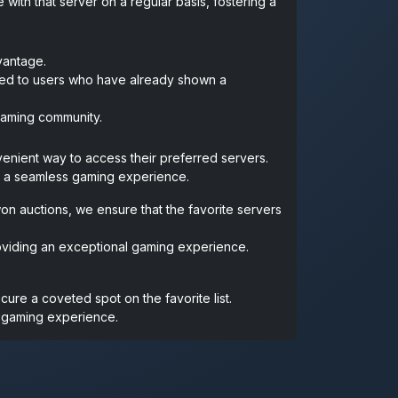
 with that server on a regular basis, fostering a
dvantage.
played to users who have already shown a
 gaming community.
venient way to access their preferred servers.
ring a seamless gaming experience.
n auctions, we ensure that the favorite servers
roviding an exceptional gaming experience.
cure a coveted spot on the favorite list.
d gaming experience.