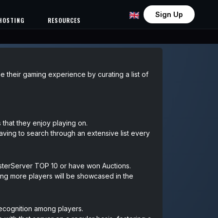
Sign Up
HOSTING
RESOURCES
ze their gaming experience by curating a list of
 that they enjoy playing on.
having to search through an extensive list every
asterServer TOP 10 or have won Auctions.
cting more players will be showcased in the
recognition among players.