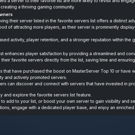
 a server to their favorite list are more likely to revisit and engage
 creating a thriving gaming community.
Owners
ng their server listed in the favorite servers list offers a distinct a
ihood of attracting more players, as their server is prominently dis
ased activity, player retention, and a stronger reputation within the
list enhances player satisfaction by providing a streamlined and con
n their favorite servers directly from the list, saving time and ensu
s that have purchased the boost on MasterServer Top 10 or have wo
lity and actively promoted servers.
yers can discover and connect with servers that have invested in p
y and explore the favorite servers list feature.
o add to your list, or boost your own server to gain visibility and se
ctions, engage with a dedicated player base, and enjoy an enriche