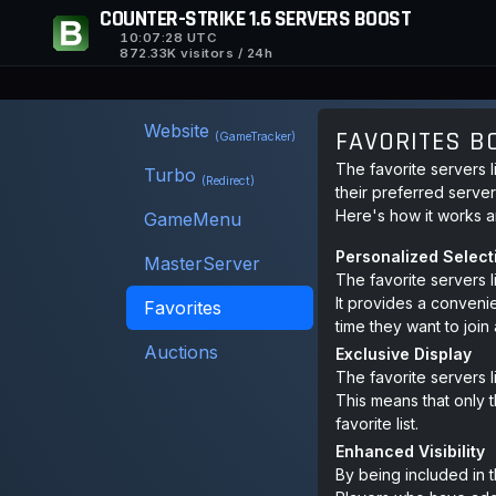
COUNTER-STRIKE 1.6 SERVERS BOOST
10:07:28
UTC
872.33K visitors / 24h
Website
FAVORITES B
(GameTracker)
The favorite servers l
Turbo
(Redirect)
their preferred server
Here's how it works a
GameMenu
Personalized Select
MasterServer
The favorite servers l
It provides a convenie
Favorites
time they want to join
Auctions
Exclusive Display
The favorite servers 
This means that only t
favorite list.
Enhanced Visibility
By being included in 