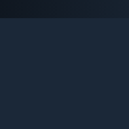
NTER-STRIKE 1.6 SERVERS B
e definitive platform for Counter-Strike 1.6 enthusiasts. Tr
ive statistics, discover new communities, and engage with t
legend that never dies.