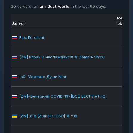
20 servers ran
zm_dust_world
in the last 90 days.
Rounds
Server
played
Fast DL client
623
[ZM] Играй и наслаждайся! © Zombie Show
451
|sS| Мертвые Души Mini
348
[ZM]•Вечерний COVID-19•[ВСЁ БЕСПЛАТНО]
326
[ZM] .cfg [Zombie+CSO] © ±18
318