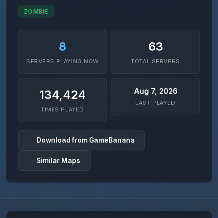
ZOMBIE
8
63
SERVERS PLAYING NOW
TOTAL SERVERS
Aug 7, 2026
134,424
LAST PLAYED
TIMES PLAYED
Download from GameBanana
Similar Maps