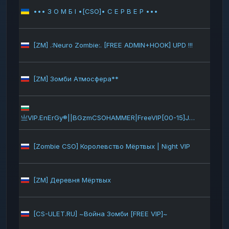
••• З О М Б І •[CSO]• С Е Р В Е Р •••
145
[ZM] .:Neuro Zombie:. [FREE ADMIN+HOOK] UPD !!!
138
[ZM] Зомби Атмосфера**
118
117
亗VIP.EnErGy®||BGzmCSOHAMMER|FreeVIP[00-15]JP+GUNS+AUTOSAV
[Zombie CSO] Королевство Мёртвых | Night VIP
111
[ZM] Деревня Мёртвых
107
[CS-ULET.RU] ~Война Зомби [FREE VIP]~
103