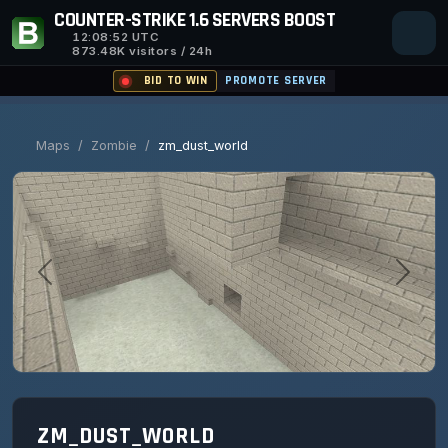
COUNTER-STRIKE 1.6 SERVERS BOOST
12:08:53
UTC
873.48K visitors / 24h
BID TO WIN
PROMOTE SERVER
Maps
/
Zombie
/
zm_dust_world
ZM_DUST_WORLD