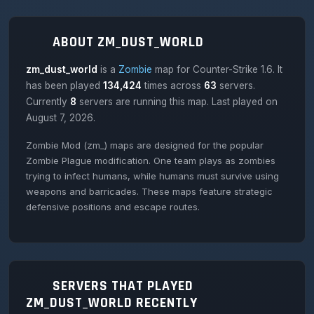
ABOUT ZM_DUST_WORLD
zm_dust_world
is a
Zombie
map for Counter-Strike 1.6. It
has been played
134,424
times across
63
servers.
Currently
8
servers are running this map. Last played on
August 7, 2026.
Zombie Mod (zm_) maps are designed for the popular
Zombie Plague modification. One team plays as zombies
trying to infect humans, while humans must survive using
weapons and barricades. These maps feature strategic
defensive positions and escape routes.
SERVERS THAT PLAYED
ZM_DUST_WORLD RECENTLY