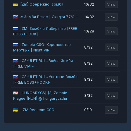
[Zm] Обережно, зомбі!
16/32
View
.:: Зомби Вегас | Скидки 77% ::.
14/32
View
[ZM] Зомби в Лабиринте [FREE
10/28
View
BOSS+HOOK]
[Zombie CSO] Королевство
8/32
View
Мёртвых | Night VIP
[CS-ULET.RU] ~Война Зомби
8/32
View
[FREE VIP]~
[CS-ULET.RU] ~Улетные Зомби
8/32
View
[FREE BOSS+HOOK]~
|HUNGARYCS| [3] Zombie
3/32
View
Plague [HUN] @ hungarycs.hu
~ZM Reelcom CSO~
0/10
View