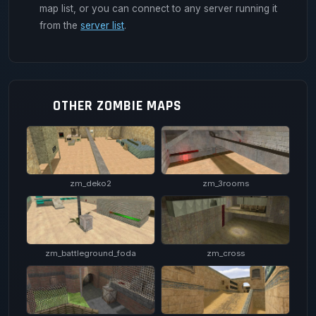
map list, or you can connect to any server running it
from the
server list
.
OTHER ZOMBIE MAPS
zm_deko2
zm_3rooms
zm_battleground_foda
zm_cross