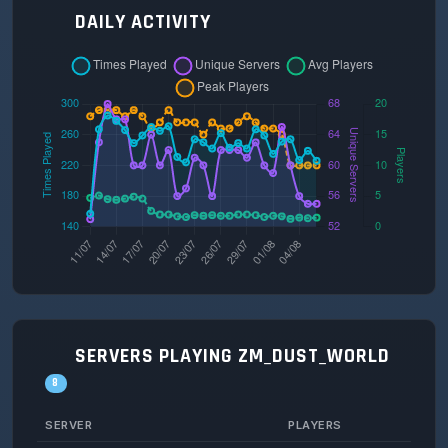
DAILY ACTIVITY
SERVERS PLAYING ZM_DUST_WORLD
8
SERVER
PLAYERS