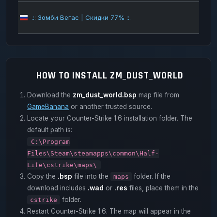
.:: Зомби Вегас | Скидки 77% ::.
100
HOW TO INSTALL ZM_DUST_WORLD
Download the
zm_dust_world.bsp
map file from
GameBanana
or another trusted source.
Locate your Counter-Strike 1.6 installation folder. The
default path is:
C:\Program
Files\Steam\steamapps\common\Half-
Life\cstrike\maps\
Copy the
.bsp
file into the
folder. If the
maps
download includes
.wad
or
.res
files, place them in the
folder.
cstrike
Restart Counter-Strike 1.6. The map will appear in the