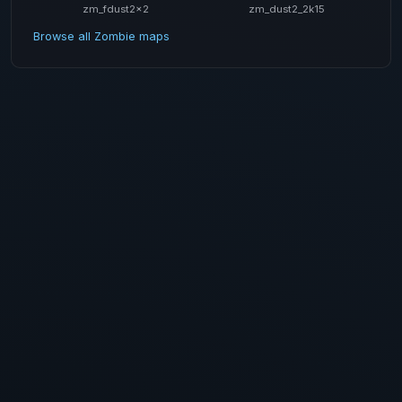
zm_fdust2x2
zm_dust2_2k15
Browse all Zombie maps