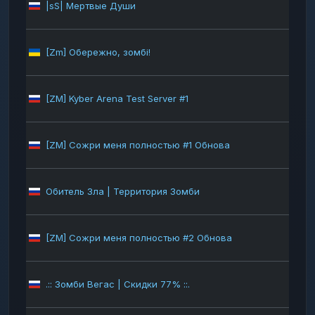
|sS| Мертвые Души
283
[Zm] Обережно, зомбі!
269
[ZM] Kyber Arena Test Server #1
251
[ZM] Сожри меня полностью #1 Обнова
226
Обитель Зла | Территория Зомби
222
[ZM] Сожри меня полностью #2 Обнова
213
.:: Зомби Вегас | Скидки 77% ::.
165