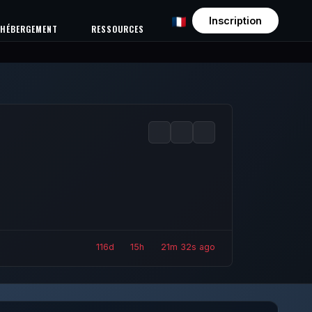
Inscription
HÉBERGEMENT
RESSOURCES
116d
15h
21m
34s ago