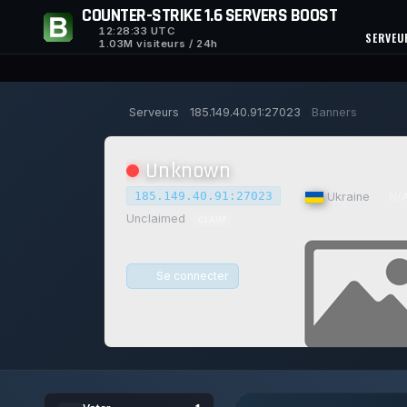
COUNTER-STRIKE 1.6 SERVERS BOOST
12:28:34
UTC
SERVEU
1.03M visiteurs / 24h
Serveurs
185.149.40.91:27023
Banners
Unknown
185.149.40.91:27023
|
Ukraine
|
N/
Unclaimed
CLAIM
Se connecter
0/0
0
14/
1
JOUEURS
VOTES AUJOURD'HUI
ACH