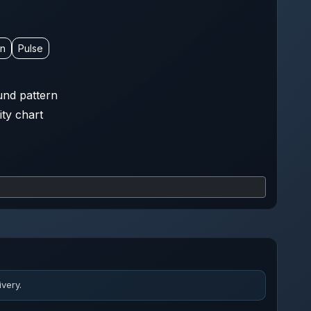
on
Pulse
nd pattern
ity chart
very.