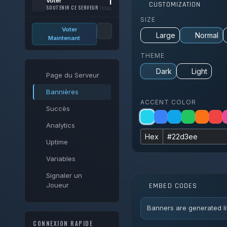
1
Voter
CUSTOMIZATION
SOUTENIR CE SERVEUR
TOTAL
SIZE
Voter
Large
Normal
Maintenant
THEME
Dark
Light
Page du Serveur
Bannières
ACCENT COLOR
Succès
Analytics
Hex
Uptime
Variables
Signaler un
Joueur
EMBED CODES
Banners are generated li
CONNEXION RAPIDE