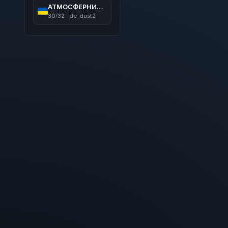
АТМОСФЕРНИЙ ПАБЛІК 21+ ツ [RYZEN 9 - 5.7 GHz]
30/32 · de_dust2