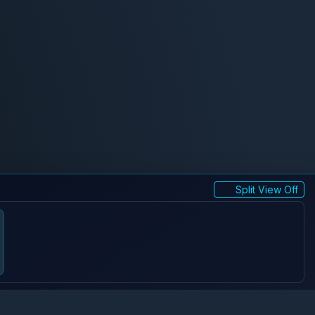
Split View Off