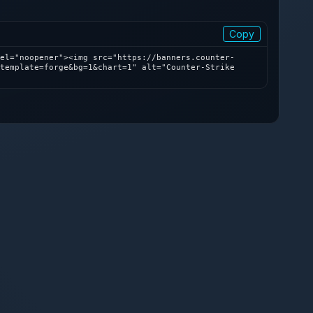
Copy
el="noopener"><img src="https://banners.counter-
template=forge&bg=1&chart=1" alt="Counter-Strike 