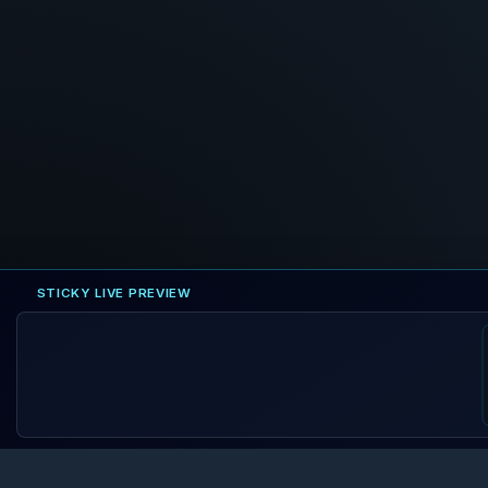
STICKY LIVE PREVIEW