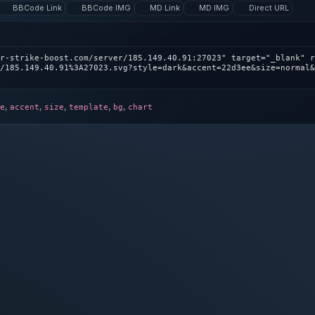
BBCode Link
BBCode IMG
MD Link
MD IMG
Direct URL
r-strike-boost.com/server/185.149.40.91:27023" target="_blank" r
/185.149.40.91%3A27023.svg?style=dark&accent=22d3ee&size=normal&
,
,
,
,
,
e
accent
size
template
bg
chart