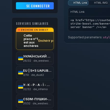
HTML Link
HTML IMG
SE CONNECTER
HTML Link
<a href="https://counte
SERVEURS SIMILAIRES
strike-boost.com/banner
server banner" /></a>
ENCHÈRE EN DIRECT
Cette
Supported parameters:
styl
place n°1
Enchérir pour gagner
est aux
enchères
УКРАЇНСЬКИЙ CSDM [ ПУШКИ+ЛАЗЕРИ ]
26/32 · de_westwood
EU | 5x5 UAPUB | CSGO | [128tick] | !ws !gloves !knife
3/10 · de_dust2
У- К - Р - А - Ї - Н -А
32/32 · de_inferno
CSDM-ПУШКИ-МИНЫ
31/32 · de_westwood