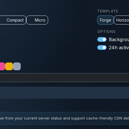
TEMPLATE
Compact
Micro
Forge
Horiz
OPTIONS
Backgrou
24h activ
ve from your current server status and support cache-friendly CDN deli