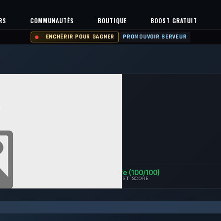
RS
COMMUNAUTÉS
BOUTIQUE
BOOST GRATUIT
ENCHÉRIR POUR GAGNER
PROMOUVOIR SERVEUR
A
129
0%
Safe (100/100)
IEVEMENTS
UPTIME 30D
TRUST SCORE