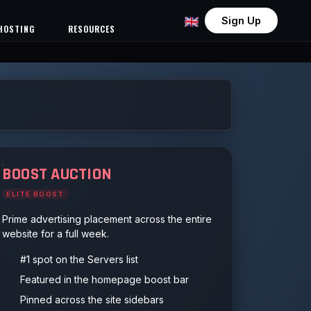
Sign Up
HOSTING
RESOURCES
BOOST AUCTION
ELITE BOOST
Prime advertising placement across the entire
website for a full week.
#1 spot on the Servers list
Featured in the homepage boost bar
Pinned across the site sidebars