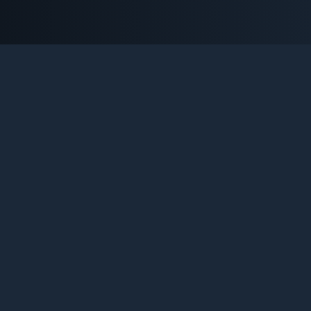
NTER-STRIKE 1.6 SERVERS B
e definitive platform for Counter-Strike 1.6 enthusiasts. Tr
ive statistics, discover new communities, and engage with t
legend that never dies.