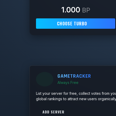
1.000
BP
CHOOSE TURBO
GAMETRACKER
Always Free
List your server for free, collect votes from yo
global rankings to attract new users organically
ADD SERVER