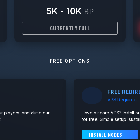
5K - 10K
BP
CURRENTLY FULL
FREE OPTIONS
FREE REDIR
VPS Required
ur players, and climb our
Have a spare VPS? Install ou
.
for free. Simple setup, sust
INSTALL NODES