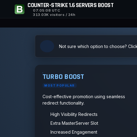
COUNTER-STRIKE 1.6 SERVERS BOOST
07:05:09
UTC
313.03K visitors / 24h
Not sure which option to choose? Clic
TURBO BOOST
MOST POPULAR
Cost-effective promotion using seamless
redirect functionality.
High Visibility Redirects
Extra MasterServer Slot
Increased Engagement