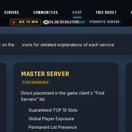
SERVERS
COMMUNITIES
SHOP
FREE BOOST
BID TO WIN
54.38.131.56:27015
PROMOTE SERVER
0/0
k on the
icons for detailed explanations of each service.
MASTER SERVER
TOP RANKING
Direct placement in the game client's "Find
Servers" list.
Guaranteed TOP 10 Slots
Global Player Exposure
Permanent List Presence