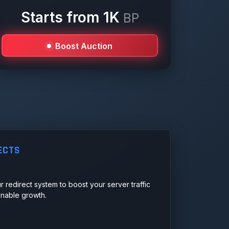
Starts from 1K
BP
Boost Auction
ECTS
r redirect system to boost your server traffic
ainable growth.