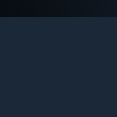
COU
Th
l