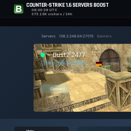
COUNTER-STRIKE 1.6 SERVERS BOOST
06:00:40
UTC
373.15K visitors / 24h
Servers
138.3.248.64:27015
Banners
~ Dust2 24/7
138.3.248.64:27015
|
Germany
|
de
Unclaimed
CLAIM
Connect
0/32
0
25/129
1
PLAYERS
VOTES TODAY
ACHIEVEME
Vote