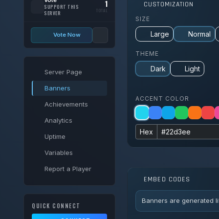
1
CUSTOMIZATION
SUPPORT THIS
TOTAL
SERVER
SIZE
Large
Normal
Vote Now
THEME
Dark
Light
Server Page
Banners
ACCENT COLOR
Achievements
Analytics
Hex
Uptime
Variables
Report a Player
EMBED CODES
Banners are generated li
QUICK CONNECT