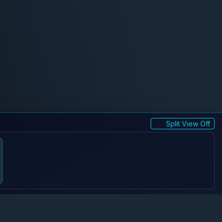
Split View Off