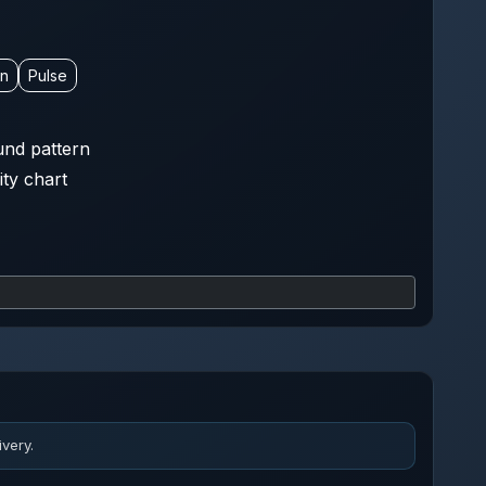
on
Pulse
nd pattern
ity chart
very.