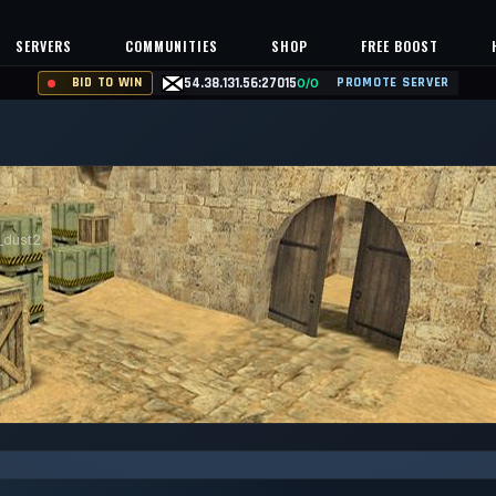
SERVERS
COMMUNITIES
SHOP
FREE BOOST
BID TO WIN
54.38.131.56:27015
PROMOTE SERVER
0/0
_dust2
99.963%
Safe (100/100)
NTS
UPTIME 30D
TRUST SCORE