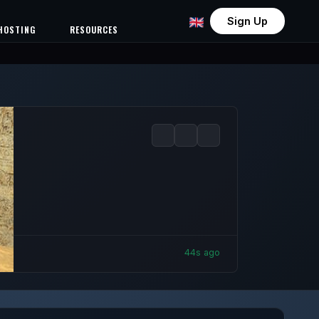
Sign Up
HOSTING
RESOURCES
46s ago