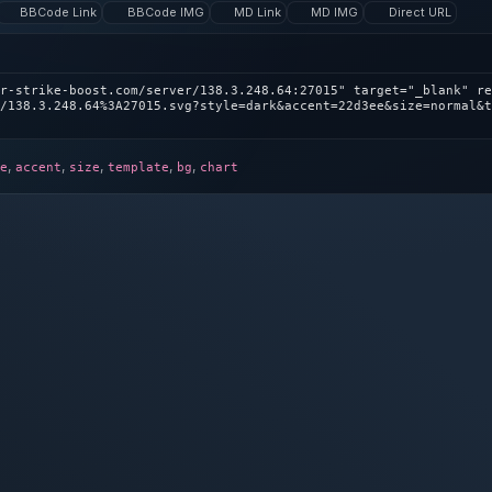
BBCode Link
BBCode IMG
MD Link
MD IMG
Direct URL
r-strike-boost.com/server/138.3.248.64:27015" target="_blank" re
/138.3.248.64%3A27015.svg?style=dark&accent=22d3ee&size=normal&t
,
,
,
,
,
e
accent
size
template
bg
chart