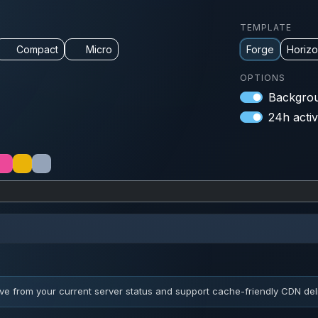
TEMPLATE
Compact
Micro
Forge
Horiz
OPTIONS
Backgrou
24h activ
ve from your current server status and support cache-friendly CDN deli