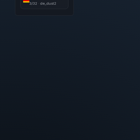
3/32 · de_dust2