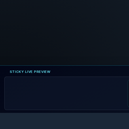
STICKY LIVE PREVIEW