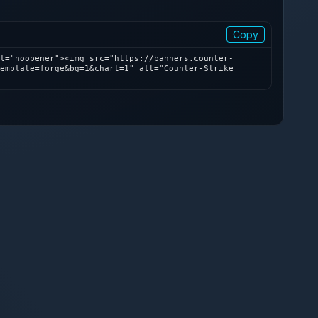
Copy
l="noopener"><img src="https://banners.counter-
emplate=forge&bg=1&chart=1" alt="Counter-Strike 