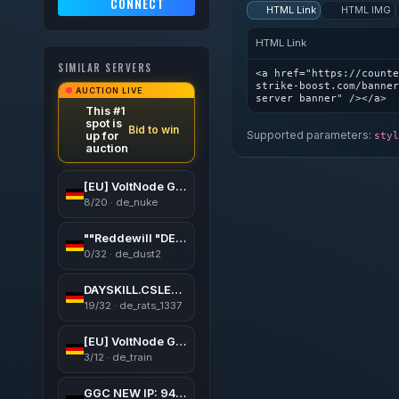
CONNECT
HTML Link
HTML IMG
HTML Link
SIMILAR SERVERS
<a href="https://counte
strike-boost.com/banner
AUCTION LIVE
server banner" /></a>
This #1
spot is
Bid to win
Supported parameters:
up for
styl
auction
[EU] VoltNode Gaming #1 | Public | Levels | Skins | VIP
8/20 · de_nuke
""Reddewill "DE"""
0/32 · de_dust2
DAYSKILL.CSLEVELS.EU [WarCrafT3 UWC3X Lvl50 VIP FREE]
19/32 · de_rats_1337
[EU] VoltNode Gaming #2 | Competitive | ReHLDS
3/12 · de_train
GGC NEW IP: 94.154.1.113:27015