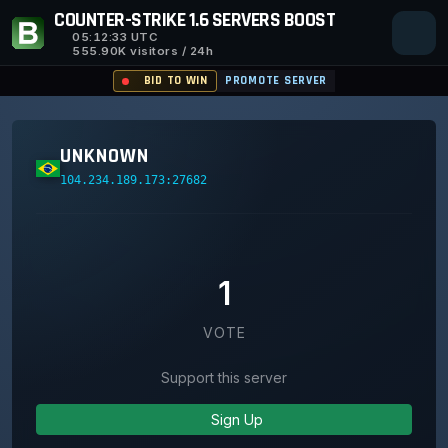
COUNTER-STRIKE 1.6 SERVERS BOOST
05:12:33
UTC
555.90K visitors / 24h
BID TO WIN
PROMOTE SERVER
UNKNOWN
104.234.189.173:27682
1
VOTE
Support this server
Sign Up