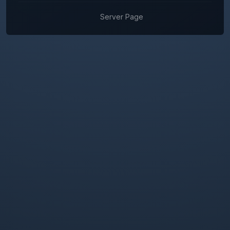
Server Page