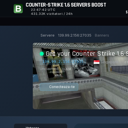
COUNTER-STRIKE 1.6 SERVERS BOOST
22:47:43
UTC
S
431.32K vizitatori / 24h
Servere
139.99.2.156:27035
Banners
Get your Counter Strike 1.6 
139.99.2.156:27035
|
Singapore
|
c
Unclaimed
CLAIM
Conecteaza-te
0/8
0
21/129
1
JUCATORI
VOTURI AZI
ACHIEVEMEN
Voteaza