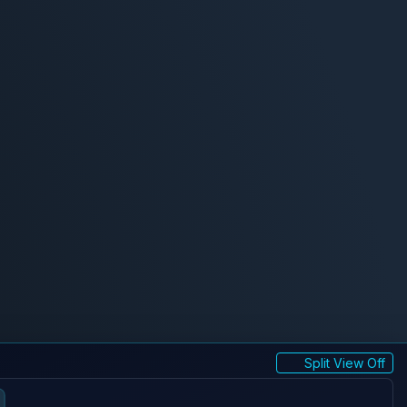
Split View Off