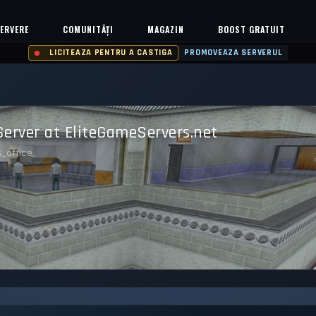
ERVERE
COMUNITĂȚI
MAGAZIN
BOOST GRATUIT
LICITEAZA PENTRU A CASTIGA
PROMOVEAZA SERVERUL
Server at EliteGameServers.net
s_office
99.792%
Safe (100/100)
TS
UPTIME 30D
TRUST SCORE