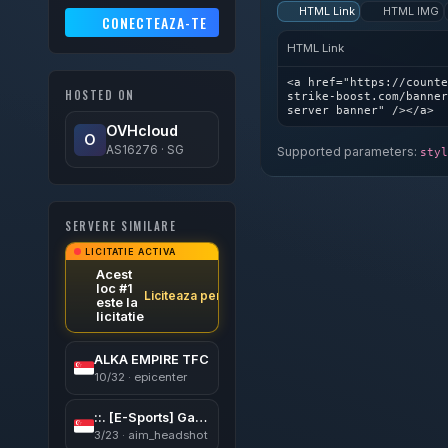
HTML Link
HTML IMG
CONECTEAZA-TE
HTML Link
<a href="https://counte
HOSTED ON
strike-boost.com/banner
server banner" /></a>
OVHcloud
O
AS16276 · SG
Supported parameters:
styl
SERVERE SIMILARE
LICITATIE ACTIVA
Acest
loc #1
Liciteaza pentru a castiga
este la
licitatie
ALKA EMPIRE TFC
10/32 · epicenter
::. [E-Sports] GaMinG CSDM Small Maps ︻デ═一 |V͇̿I͇̿P •亗• 24/7*::.
3/23 · aim_headshot