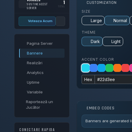
1
CUSTOMIZATION
SUSTINE ACEST
TOTAL
SERVER
SIZE
Large
Normal
Voteaza Acum
THEME
Dark
Light
Pagina Server
Bannere
ACCENT COLOR
Realizări
Analytics
Hex
Uptime
Variabile
Raportează un
Jucător
EMBED CODES
Banners are generated li
CONECTARE RAPIDA