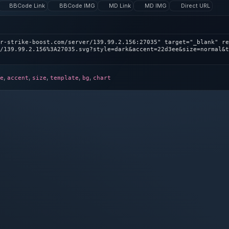
BBCode Link
BBCode IMG
MD Link
MD IMG
Direct URL
r-strike-boost.com/server/139.99.2.156:27035" target="_blank" re
/139.99.2.156%3A27035.svg?style=dark&accent=22d3ee&size=normal&t
,
,
,
,
,
e
accent
size
template
bg
chart