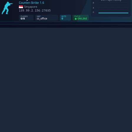
NTER-STRIKE 1.6 SERVERS B
Platforma definitiva pentru pasionatii de Counter-Strike 1.6.
Urmareste statistici live, descopera comunitati noi si traiest
legenda care nu moare niciodata.