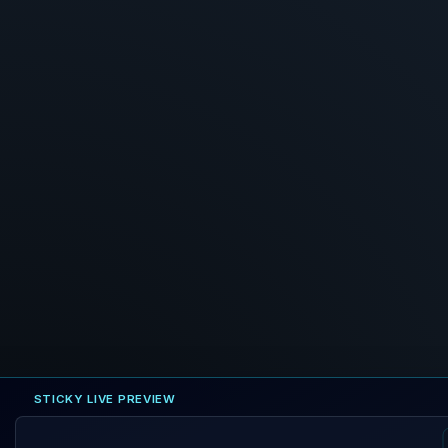
STICKY LIVE PREVIEW