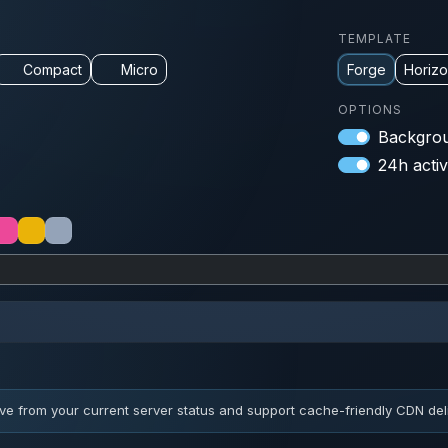
TEMPLATE
Compact
Micro
Forge
Horiz
OPTIONS
Backgrou
24h activ
ve from your current server status and support cache-friendly CDN deli