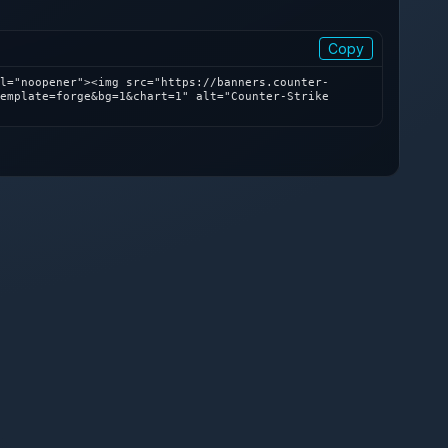
Copy
l="noopener"><img src="https://banners.counter-
emplate=forge&bg=1&chart=1" alt="Counter-Strike 