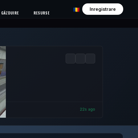
Inregistrare
GĂZDUIRE
RESURSE
24s ago