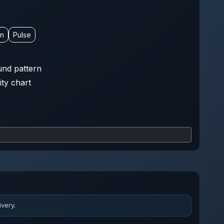
on
Pulse
nd pattern
ity chart
very.