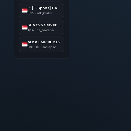
::. [E-Sports] GaMinG AFK Map ︻デ═一 |V͇̿I͇̿P •亗• 24/7*::.
3/15 · afk_6killer
SEA 5v5 Server https://discord.gg/yy4BtNJzGk
1/14 · cs_havana
ALKA EMPIRE KF2
0/6 · KF-Biolapse