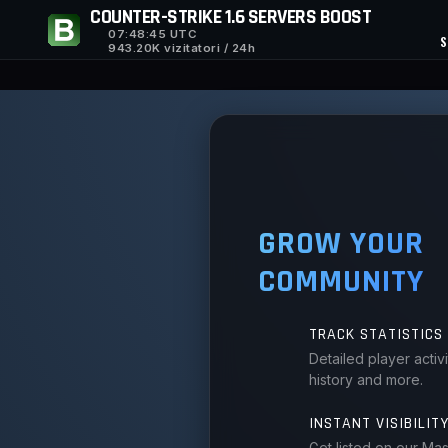
COUNTER-STRIKE 1.6 SERVERS BOOST
07:48:45
UTC
S
943.20K vizitatori / 24h
GROW YOUR
COMMUNITY
TRACK STATISTICS
Detailed player activ
history and more.
INSTANT VISIBILIT
Get listed on our Ma