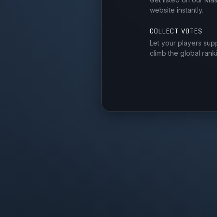
website instantly.
COLLECT VOTES
Let your players sup
climb the global rank