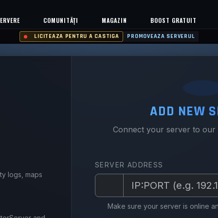
ERVERE
COMUNITĂȚI
MAGAZIN
BOOST GRATUIT
LICITEAZA PENTRU A CASTIGA
PROMOVEAZA SERVERUL
ADD NEW S
Connect your server to our
SERVER ADDRESS
ity logs, maps
Y
Make sure your server is online an
sterServer and