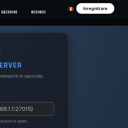
Inregistrare
GĂZDUIRE
RESURSE
ERVER
 network in seconds.
d port is open.