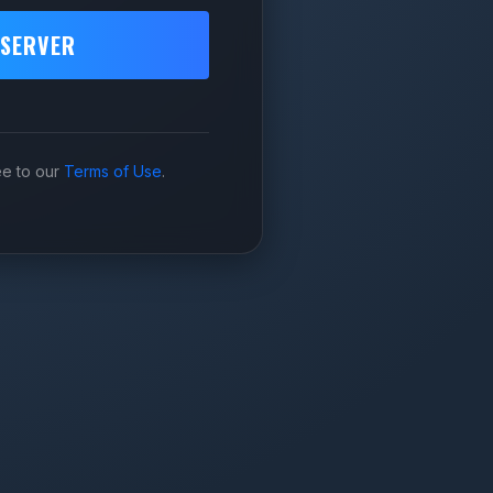
 SERVER
ee to our
Terms of Use
.