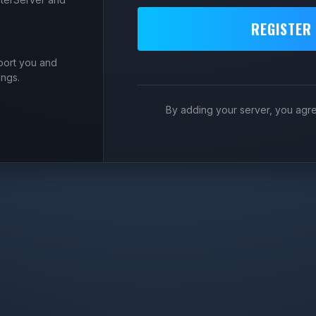
REGISTER
port you and
ings.
By adding your server, you agr