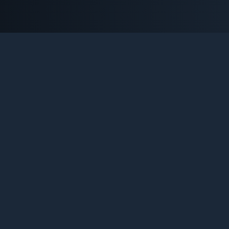
NTER-STRIKE 1.6 SERVERS B
Platforma definitiva pentru pasionatii de Counter-Strike 1.6.
Urmareste statistici live, descopera comunitati noi si traiest
legenda care nu moare niciodata.