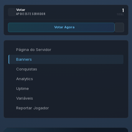
1
Votar
APOIE ESTE SERVIDOR
TOTAL
Votar Agora
Página do Servidor
Banners
Conquistas
Analytics
Uptime
Variáveis
Reportar Jogador