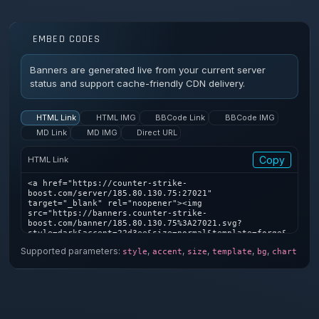
EMBED CODES
Banners are generated live from your current server
status and support cache-friendly CDN delivery.
HTML Link
HTML IMG
BBCode Link
BBCode IMG
MD Link
MD IMG
Direct URL
Copy
HTML Link
<a href="https://counter-strike-
boost.com/server/185.80.130.75:27021" 
target="_blank" rel="noopener"><img 
src="https://banners.counter-strike-
boost.com/banner/185.80.130.75%3A27021.svg?
style=dark&accent=22d3ee&size=normal&template=forge&
bg=1&chart=1" alt="Counter-Strike server banner" />
Supported parameters:
,
,
,
,
,
style
accent
size
template
bg
chart
</a>