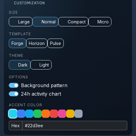
CUSTOMIZATION
SIZE
Large
Normal
Compact
Micro
TEMPLATE
Forge
Horizon
Pulse
THEME
Dark
Light
OPTIONS
Background pattern
24h activity chart
ACCENT COLOR
Hex