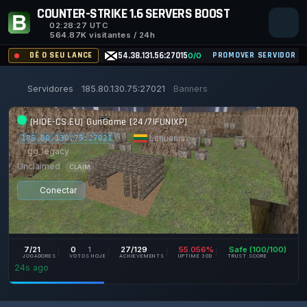
COUNTER-STRIKE 1.6 SERVERS BOOST
02:28:27
UTC
564.87K visitantes / 24h
DÊ O SEU LANCE
54.38.131.56:27015
PROMOVER SERVIDOR
0/0
Servidores
185.80.130.75:27021
Banners
[HIDE-CS.EU] GunGame [24/7|FUN|XP]
|
Lithuania
|
185.80.130.75:27021
gg_legacy
Unclaimed
CLAIM
Conectar
7/21
0
1
27/129
55.056%
Safe (100/100)
JOGADORES
VOTOS HOJE
ACHIEVEMENTS
UPTIME 30D
TRUST SCORE
24s ago