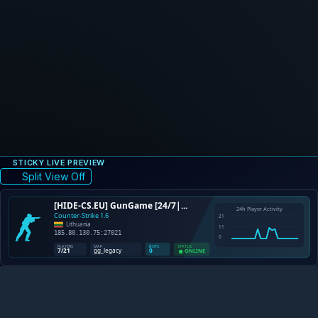
STICKY LIVE PREVIEW
Split View Off