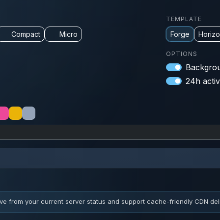
TEMPLATE
Compact
Micro
Forge
Horiz
OPTIONS
Backgrou
24h activ
ve from your current server status and support cache-friendly CDN deli