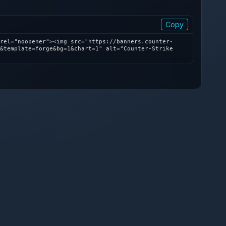
Copy
rel="noopener"><img src="https://banners.counter-
&template=forge&bg=1&chart=1" alt="Counter-Strike 