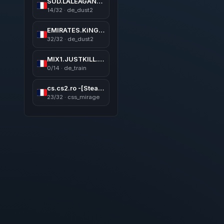
SUD.LALEAGANE.RO [LEGENDS NEVER DIE]
14/32 · de_dust2
EMIRATES.KiNGS 亗 GAMEAREA ||͇̿P͇̿U͇̿B͇̿L͇̿I͇̿C͇̿| ✪
32/32 · de_dust2
MIX1.JUSTKILL.RO | 5v5 MIX
0/14 · de_train
cs.cs2.ro -[SteamVIP,Revive,Skins,Levels,BATTLEPASS]
23/32 · css_mirage