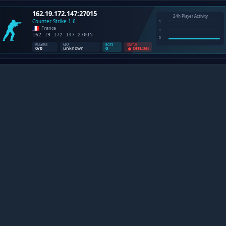
NTER-STRIKE 1.6 SERVERS B
 plataforma definitiva para entusiastas de Counter-Strike 1.
ompanhe estatisticas ao vivo, descubra novas comunidade