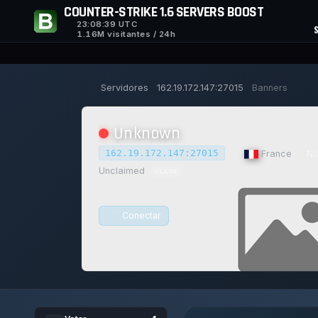
COUNTER-STRIKE 1.6 SERVERS BOOST
23:08:40
UTC
1.16M visitantes / 24h
Servidores
162.19.172.147:27015
Banners
Unknown
162.19.172.147:27015
|
France
|
N/
Unclaimed
CLAIM
Conectar
0/0
0
15/129
1
JOGADORES
VOTOS HOJE
ACHIEVEM