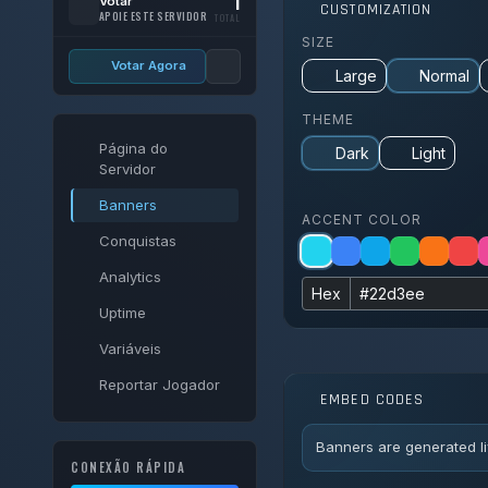
1
Votar
CUSTOMIZATION
APOIE ESTE SERVIDOR
TOTAL
SIZE
Votar Agora
Large
Normal
THEME
Página do
Dark
Light
Servidor
Banners
ACCENT COLOR
Conquistas
Analytics
Hex
Uptime
Variáveis
Reportar Jogador
EMBED CODES
Banners are generated li
CONEXÃO RÁPIDA