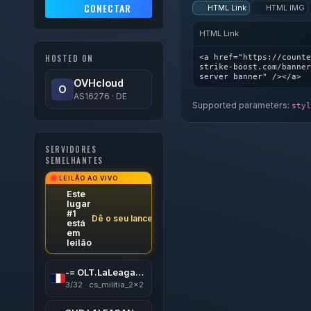
CONECTAR
HTML Link
HTML IMG
HTML Link
<a href="https://counte
HOSTED ON
strike-boost.com/banner
server banner" /></a>
OVHcloud
O
AS16276 · DE
Supported parameters:
styl
SERVIDORES
SEMELHANTES
LEILÃO AO VIVO
Este
lugar
#1
Dê o seu lance
está
em
leilão
-= OLT.LaLeagane.Ro 18+=-
3/32 · cs_militia_2x2