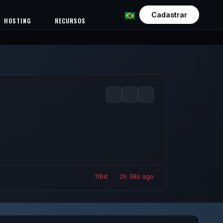
Cadastrar
HOSTING
RECURSOS
116d
2h
40s ago