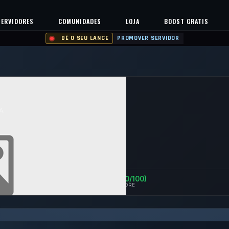
SERVIDORES
COMUNIDADES
LOJA
BOOST GRATIS
DÊ O SEU LANCE
PROMOVER SERVIDOR
A
0%
Safe (100/100)
ENTS
UPTIME 30D
TRUST SCORE