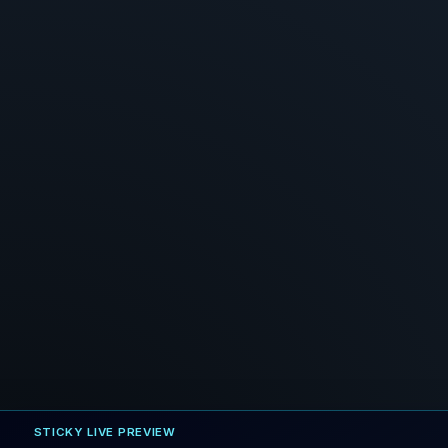
STICKY LIVE PREVIEW