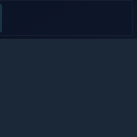
OOST
6.
s e