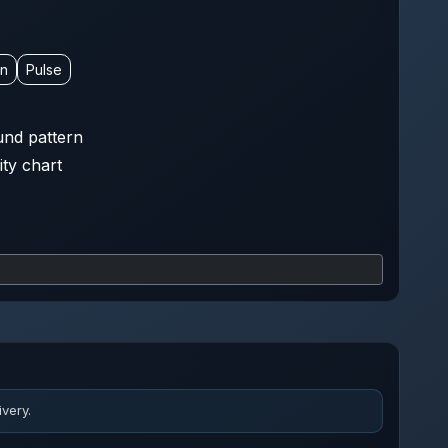
on
Pulse
nd pattern
ity chart
very.