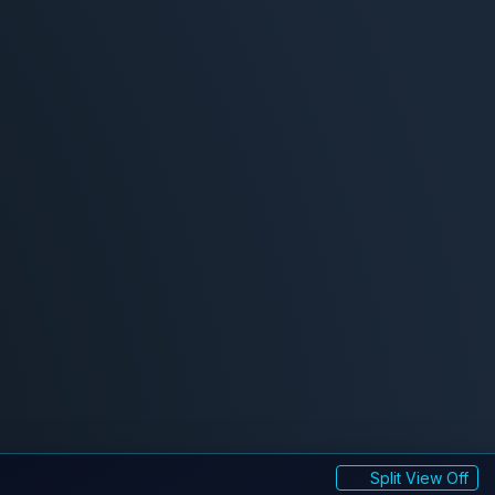
Split View Off