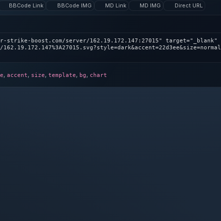
BBCode Link
BBCode IMG
MD Link
MD IMG
Direct URL
r-strike-boost.com/server/162.19.172.147:27015" target="_blank" 
/162.19.172.147%3A27015.svg?style=dark&accent=22d3ee&size=normal
,
,
,
,
,
e
accent
size
template
bg
chart