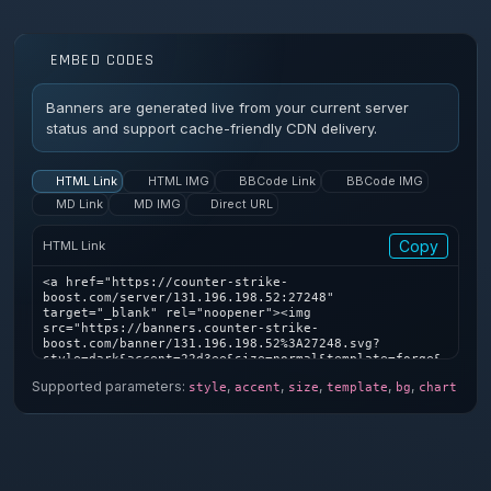
EMBED CODES
Banners are generated live from your current server
status and support cache-friendly CDN delivery.
HTML Link
HTML IMG
BBCode Link
BBCode IMG
MD Link
MD IMG
Direct URL
Copy
HTML Link
<a href="https://counter-strike-
boost.com/server/131.196.198.52:27248" 
target="_blank" rel="noopener"><img 
src="https://banners.counter-strike-
boost.com/banner/131.196.198.52%3A27248.svg?
style=dark&accent=22d3ee&size=normal&template=forge&
bg=1&chart=1" alt="Counter-Strike server banner" />
Supported parameters:
,
,
,
,
,
style
accent
size
template
bg
chart
</a>