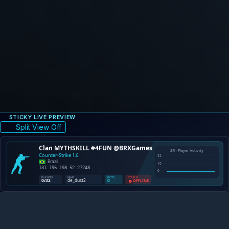
STICKY LIVE PREVIEW
Split View Off