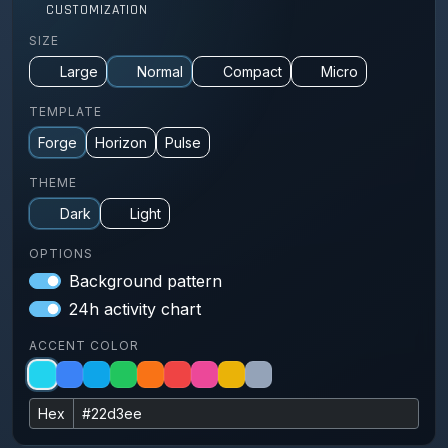
CUSTOMIZATION
SIZE
Large
Normal
Compact
Micro
TEMPLATE
Forge
Horizon
Pulse
THEME
Dark
Light
OPTIONS
Background pattern
24h activity chart
ACCENT COLOR
Hex