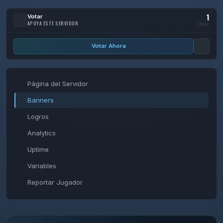
1
Votar
APOYA ESTE SERVIDOR
TOTAL
Votar Ahora
Página del Servidor
Banners
Logros
Analytics
Uptime
Variables
Reportar Jugador