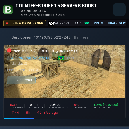
COUNTER-STRIKE 1.6 SERVERS BOOST
05:49:05
UTC
426.76K visitantes / 24h
PUJA PARA GANAR
54.38.131.56:27015
PROMOCIONAR SERVI
0/0
Servidores
131.196.198.52:27248
Banners
Clan MYTHSKILL #4FUN @BRXGames
|
Brazil
|
131.196.198.52:27248
de_dust2
Unclaimed
CLAIM
Conectar
8/32
0
1
20/129
0%
Safe (100/100)
JUGADORES
VOTOS HOY
ACHIEVEMENTS
UPTIME 30D
TRUST SCORE
114d
8h
42m
5s ago