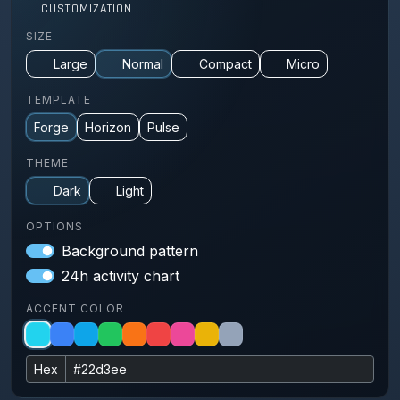
CUSTOMIZATION
SIZE
Large
Normal
Compact
Micro
TEMPLATE
Forge
Horizon
Pulse
THEME
Dark
Light
OPTIONS
Background pattern
24h activity chart
ACCENT COLOR
Hex