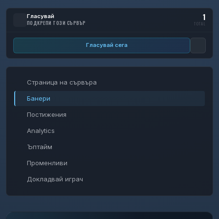
1
Гласувай
ПОДКРЕПИ ТОЗИ СЪРВЪР
TOTAL
Гласувай сега
Страница на сървъра
Банери
Постижения
Analytics
Ъптайм
Променливи
Докладвай играч