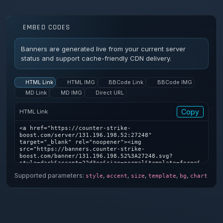
EMBED CODES
Banners are generated live from your current server
status and support cache-friendly CDN delivery.
HTML Link
HTML IMG
BBCode Link
BBCode IMG
MD Link
MD IMG
Direct URL
Copy
HTML Link
<a href="https://counter-strike-
boost.com/server/131.196.198.52:27248" 
target="_blank" rel="noopener"><img 
src="https://banners.counter-strike-
boost.com/banner/131.196.198.52%3A27248.svg?
style=dark&accent=22d3ee&size=normal&template=forge&
bg=1&chart=1" alt="Counter-Strike server banner" />
Supported parameters:
,
,
,
,
,
style
accent
size
template
bg
chart
</a>