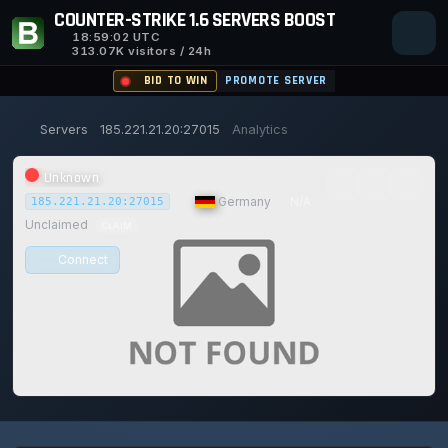
COUNTER-STRIKE 1.6 SERVERS BOOST
18:59:03
UTC
313.07K visitors / 24h
BID TO WIN
PROMOTE SERVER
Servers
185.221.21.20:27015
Analytics
Unknown
|
Germany
|
N/A
185.221.21.20:27015
Unclaimed
CLAIM
Connect
0/0
0
1
14/129
0%
Safe (100/100)
PLAYERS
VOTES TODAY
ACHIEVEMENTS
UPTIME 30D
TRUST SCORE
114d
21h
52m
4s ago