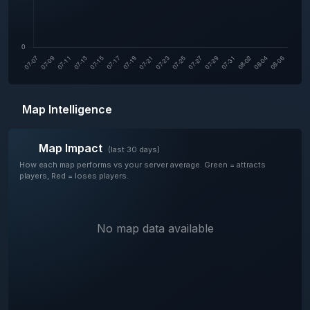
Map Intelligence
Map Impact
(last 30 days)
How each map performs vs your server average. Green = attracts
players, Red = loses players.
No map data available