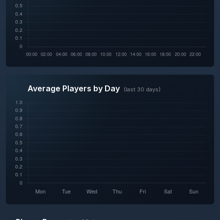
Average Players by Day
(last 30 days)