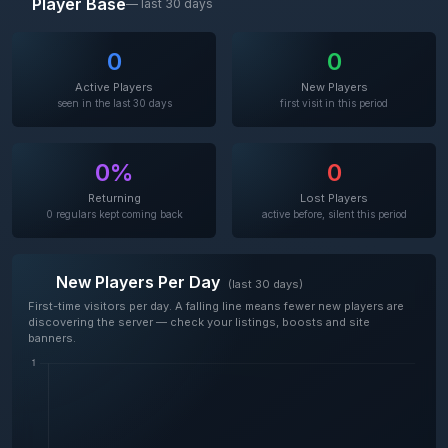
Player Base
— last 30 days
0
0
Active Players
New Players
seen in the last 30 days
first visit in this period
0%
0
Returning
Lost Players
0 regulars kept coming back
active before, silent this period
New Players Per Day
(last 30 days)
First-time visitors per day. A falling line means fewer new players are
discovering the server — check your listings, boosts and site
banners.