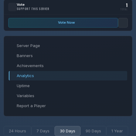
1
Vote
SUPPORT THIS SERVER
TOTAL
Vote Now
Server Page
Banners
Achievements
Analytics
Uptime
Variables
Report a Player
24 Hours
7 Days
30 Days
90 Days
1 Year