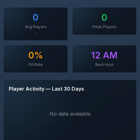
0
0
Avg Players
Peak Players
-
0%
12 AM
Fill Rate
Best Hour
Player Activity — Last 30 Days
No data available