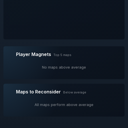
Player Magnets
Top 5 maps
No maps above average
Maps to Reconsider
Below average
All maps perform above average