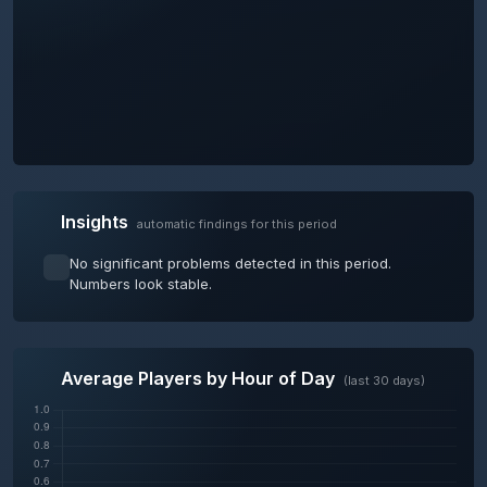
Insights
automatic findings for this period
No significant problems detected in this period.
Numbers look stable.
Average Players by Hour of Day
(last 30 days)