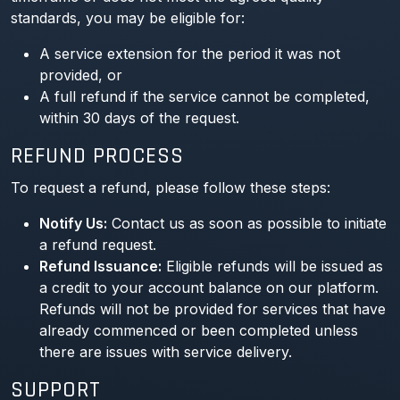
standards, you may be eligible for:
A service extension for the period it was not
provided, or
A full refund if the service cannot be completed,
within 30 days of the request.
REFUND PROCESS
To request a refund, please follow these steps:
Notify Us:
Contact us as soon as possible to initiate
a refund request.
Refund Issuance:
Eligible refunds will be issued as
a credit to your account balance on our platform.
Refunds will not be provided for services that have
already commenced or been completed unless
there are issues with service delivery.
SUPPORT