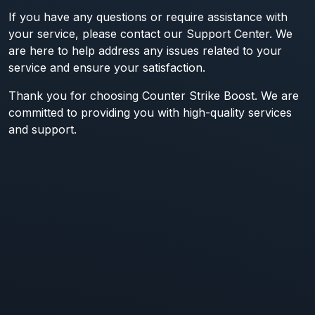
If you have any questions or require assistance with
your service, please contact our Support Center. We
are here to help address any issues related to your
service and ensure your satisfaction.
Thank you for choosing Counter Strike Boost. We are
committed to providing you with high-quality services
and support.