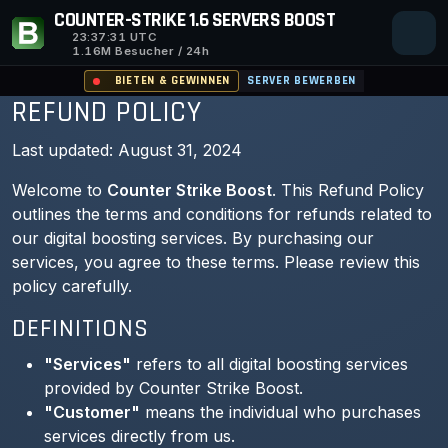
COUNTER-STRIKE 1.6 SERVERS BOOST
23:37:31
UTC
1.16M Besucher / 24h
BIETEN & GEWINNEN
SERVER BEWERBEN
REFUND POLICY
Last updated: August 31, 2024
Welcome to
Counter Strike Boost
. This Refund Policy
outlines the terms and conditions for refunds related to
our digital boosting services. By purchasing our
services, you agree to these terms. Please review this
policy carefully.
DEFINITIONS
"Services"
refers to all digital boosting services
provided by Counter Strike Boost.
"Customer"
means the individual who purchases
services directly from us.