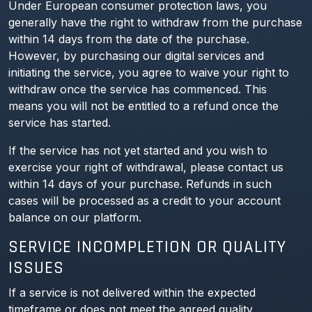
Under European consumer protection laws, you
generally have the right to withdraw from the purchase
within 14 days from the date of the purchase.
However, by purchasing our digital services and
initiating the service, you agree to waive your right to
withdraw once the service has commenced. This
means you will not be entitled to a refund once the
service has started.
If the service has not yet started and you wish to
exercise your right of withdrawal, please contact us
within 14 days of your purchase. Refunds in such
cases will be processed as a credit to your account
balance on our platform.
SERVICE INCOMPLETION OR QUALITY
ISSUES
If a service is not delivered within the expected
timeframe or does not meet the agreed quality