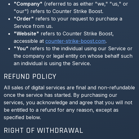
"Company"
(referred to as either "we," "us," or
"our") refers to Counter Strike Boost.
"Order"
refers to your request to purchase a
Service from us.
"Website"
refers to Counter Strike Boost,
accessible at
counter-strike-boost.com
.
"You"
refers to the individual using our Service or
the company or legal entity on whose behalf such
an individual is using the Service.
REFUND POLICY
All sales of digital services are final and non-refundable
once the service has started. By purchasing our
services, you acknowledge and agree that you will not
be entitled to a refund for any reason, except as
specified below.
RIGHT OF WITHDRAWAL