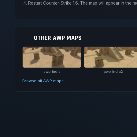
Restart Counter-Strike 1.6. The map will appear in the m
OTHER AWP MAPS
awp_india
awp_india2
Browse all AWP maps