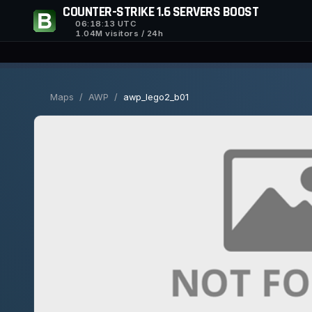
COUNTER-STRIKE 1.6 SERVERS BOOST
06:18:14
UTC
1.04M visitors / 24h
Maps
/
AWP
/
awp_lego2_b01