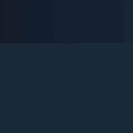
OOST
ack