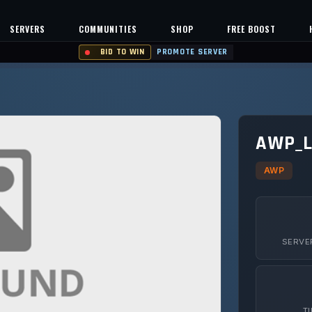
SERVERS
COMMUNITIES
SHOP
FREE BOOST
BID TO WIN
PROMOTE SERVER
AWP_L
AWP
SERVE
T