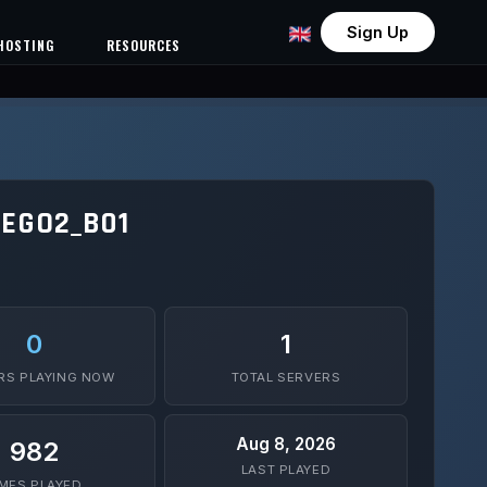
Sign Up
HOSTING
RESOURCES
EGO2_B01
0
1
RS PLAYING NOW
TOTAL SERVERS
Aug 8, 2026
982
LAST PLAYED
IMES PLAYED