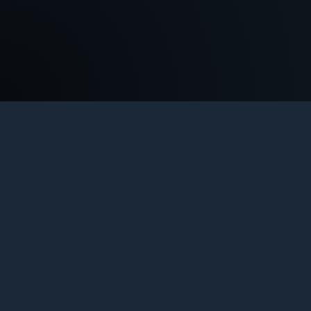
COU
Th