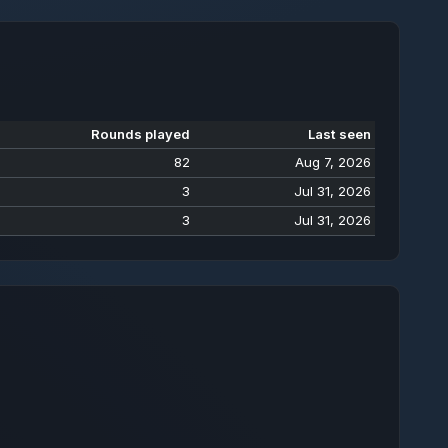
Rounds played
Last seen
82
Aug 7, 2026
3
Jul 31, 2026
3
Jul 31, 2026