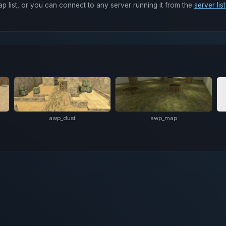
ap list, or you can connect to any server running it from the
server list
awp_dust
awp_map