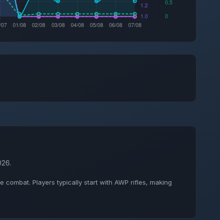
026.
combat. Players typically start with AWP rifles, making