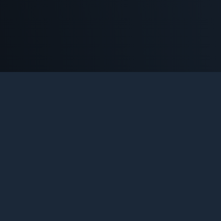
NTER-STRIKE 1.6 SERVERS B
e definitive platform for Counter-Strike 1.6 enthusiasts. Tr