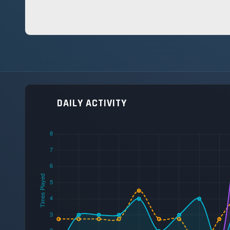
DAILY ACTIVITY