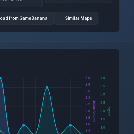
oad from GameBanana
Similar Maps