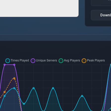
Downl