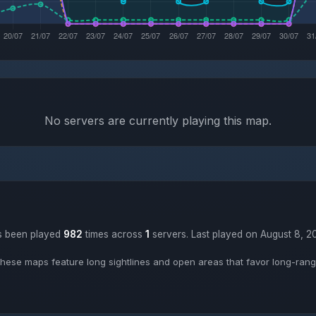
No servers are currently playing this map.
as been played
982
times across
1
servers. Last played on August 8, 2
hese maps feature long sightlines and open areas that favor long-range 