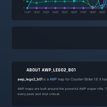
ABOUT AWP_LEGO2_B01
awp_lego2_b01
is a
AWP
map for Counter-Strike 1.6. It h
AWP maps are built around the powerful AWP sniper rifle. T
every peek and shot critical.