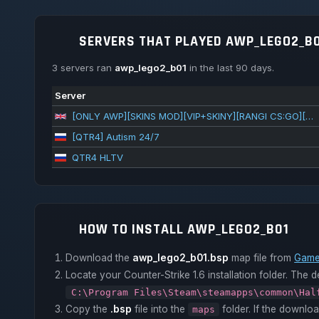
SERVERS THAT PLAYED AWP_LEGO2_B0
3 servers ran
awp_lego2_b01
in the last 90 days.
Server
[ONLY AWP][SKINS MOD][VIP+SKINY][RANGI CS:GO][FREEVIPSTEAM] ^ centrum-cs.pl @1s1k.pl
[QTR4] Autism 24/7
QTR4 HLTV
HOW TO INSTALL AWP_LEGO2_B01
Download the
awp_lego2_b01.bsp
map file from
Game
Locate your Counter-Strike 1.6 installation folder. The de
C:\Program Files\Steam\steamapps\common\Hal
Copy the
.bsp
file into the
folder. If the downlo
maps