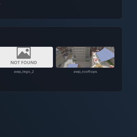
.
awp_lego_2
awp_rooftops