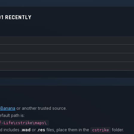
1 RECENTLY
Banana
or another trusted source.
fault path is:
f-Life\cstrike\maps\
ad includes
.wad
or
.res
files, place them in the
folder.
cstrike