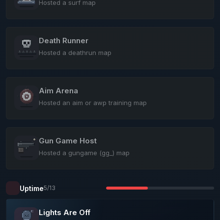
Hosted a surf map
Death Runner
Hosted a deathrun map
Aim Arena
Hosted an aim or awp training map
Gun Game Host
Hosted a gungame (gg_) map
Uptime
5/13
Lights Are Off