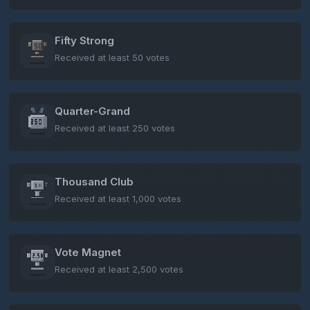
Fifty Strong
Received at least 50 votes
Quarter-Grand
Received at least 250 votes
Thousand Club
Received at least 1,000 votes
Vote Magnet
Received at least 2,500 votes