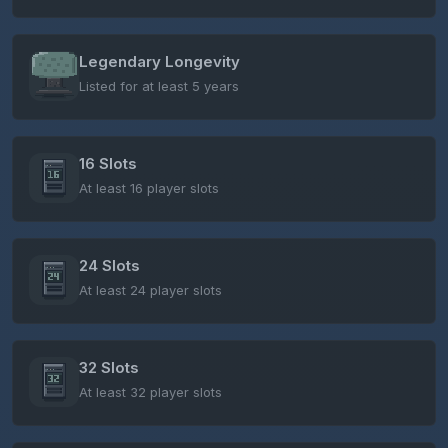
Legendary Longevity
Listed for at least 5 years
16 Slots
At least 16 player slots
24 Slots
At least 24 player slots
32 Slots
At least 32 player slots