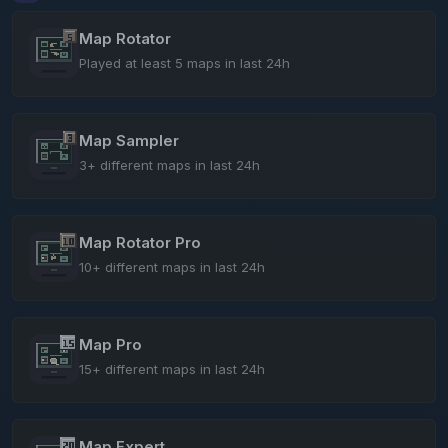
Map Rotator
Played at least 5 maps in last 24h
Map Sampler
3+ different maps in last 24h
Map Rotator Pro
10+ different maps in last 24h
Map Pro
15+ different maps in last 24h
Map Expert