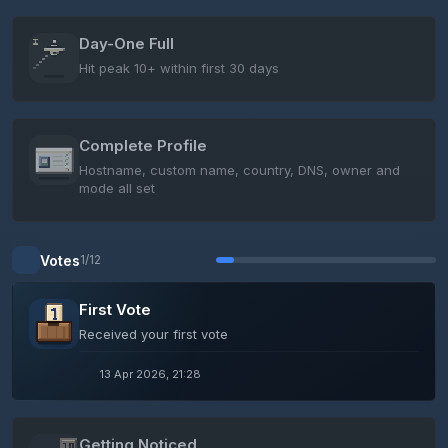
Day-One Full
Hit peak 10+ within first 30 days
Complete Profile
Hostname, custom name, country, DNS, owner and
mode all set
Votes
1/12
First Vote
Received your first vote
13 Apr 2026, 21:28
Getting Noticed