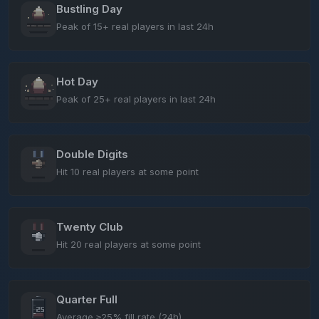
Bustling Day
Peak of 15+ real players in last 24h
Hot Day
Peak of 25+ real players in last 24h
Double Digits
Hit 10 real players at some point
Twenty Club
Hit 20 real players at some point
Quarter Full
Average ≥25% fill rate (24h)