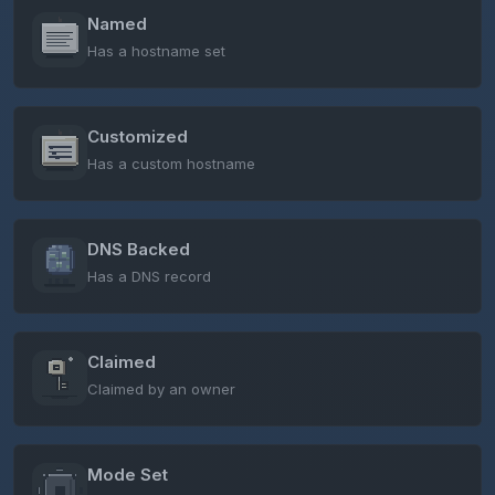
Named
Has a hostname set
Customized
Has a custom hostname
DNS Backed
Has a DNS record
Claimed
Claimed by an owner
Mode Set