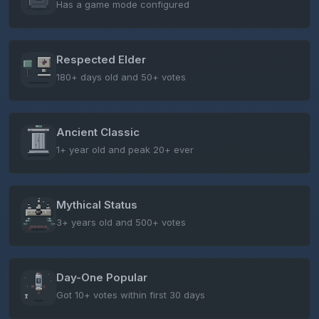
Has a game mode configured
Respected Elder
180+ days old and 50+ votes
Ancient Classic
1+ year old and peak 20+ ever
Mythical Status
3+ years old and 500+ votes
Day-One Popular
Got 10+ votes within first 30 days