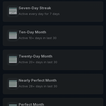
Seven-Day Streak
Active every day for 7 days
Ten-Day Month
Active 10+ days in last 30
Twenty-Day Month
Active 20+ days in last 30
Nearly Perfect Month
Active 28+ days in last 30
Perfect Month