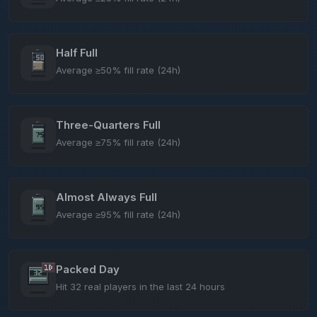
Half Full
Average ≥50% fill rate (24h)
Three-Quarters Full
Average ≥75% fill rate (24h)
Almost Always Full
Average ≥95% fill rate (24h)
Packed Day
Hit 32 real players in the last 24 hours