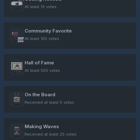
At least 10 votes
Community Favorite
At least 100 votes
Hall of Fame
At least 500 votes
On the Board
Received at least 5 votes
Making Waves
Received at least 25 votes