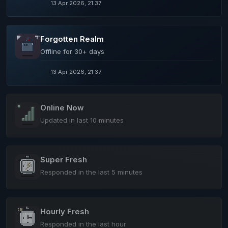
13 Apr 2026, 21:37
Forgotten Realm
Offline for 30+ days
13 Apr 2026, 21:37
Online Now
Updated in last 10 minutes
Super Fresh
Responded in the last 5 minutes
Hourly Fresh
Responded in the last hour