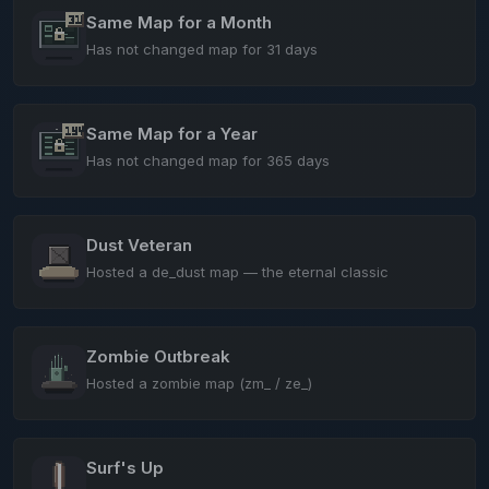
Same Map for a Month
Has not changed map for 31 days
Same Map for a Year
Has not changed map for 365 days
Dust Veteran
Hosted a de_dust map — the eternal classic
Zombie Outbreak
Hosted a zombie map (zm_ / ze_)
Surf's Up