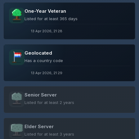
One-Year Veteran
Listed for at least 365 days
13 Apr 2026, 21:28
Geolocated
Has a country code
13 Apr 2026, 21:29
Senior Server
Listed for at least 2 years
Elder Server
Listed for at least 3 years