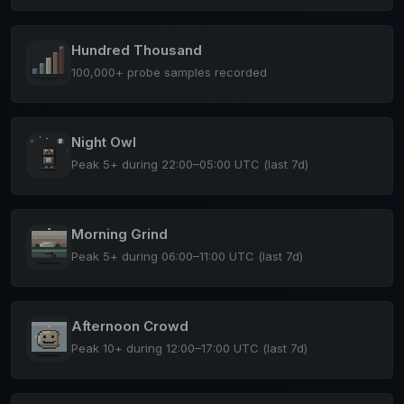
Hundred Thousand
100,000+ probe samples recorded
Night Owl
Peak 5+ during 22:00–05:00 UTC (last 7d)
Morning Grind
Peak 5+ during 06:00–11:00 UTC (last 7d)
Afternoon Crowd
Peak 10+ during 12:00–17:00 UTC (last 7d)