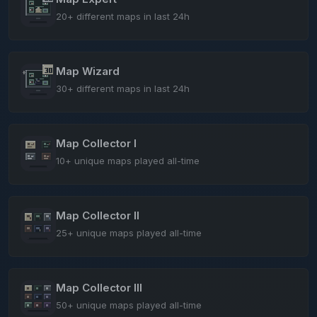
20+ different maps in last 24h
Map Wizard
30+ different maps in last 24h
Map Collector I
10+ unique maps played all-time
Map Collector II
25+ unique maps played all-time
Map Collector III
50+ unique maps played all-time