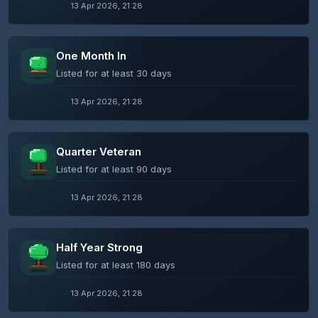
13 Apr 2026, 21:28
One Month In
Listed for at least 30 days
13 Apr 2026, 21:28
Quarter Veteran
Listed for at least 90 days
13 Apr 2026, 21:28
Half Year Strong
Listed for at least 180 days
13 Apr 2026, 21:28