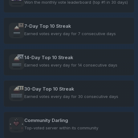
Won the monthly vote leaderboard (top #1 in 30 days)
7-Day Top 10 Streak
Earned votes every day for 7 consecutive days
14-Day Top 10 Streak
Earned votes every day for 14 consecutive days
30-Day Top 10 Streak
Earned votes every day for 30 consecutive days
Community Darling
Top-voted server within its community