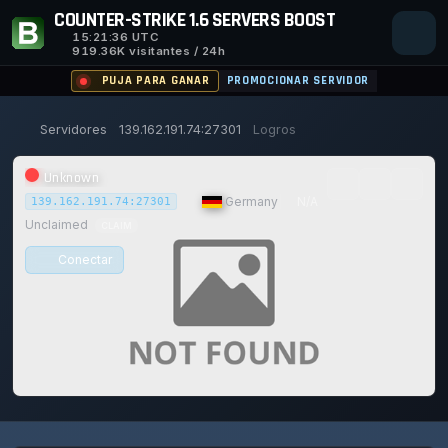
COUNTER-STRIKE 1.6 SERVERS BOOST
15:21:38
UTC
919.36K visitantes / 24h
PUJA PARA GANAR
PROMOCIONAR SERVIDOR
Servidores
139.162.191.74:27301
Logros
Unknown
|
Germany
|
N/A
139.162.191.74:27301
Unclaimed
CLAIM
Conectar
0/0
0
1
14/129
0%
Safe (100/100)
JUGADORES
VOTOS HOY
ACHIEVEMENTS
UPTIME 30D
TRUST SCORE
116d
18h
14m
37s ago