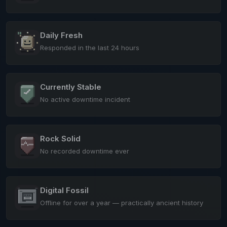
Daily Fresh
Responded in the last 24 hours
Currently Stable
No active downtime incident
Rock Solid
No recorded downtime ever
Digital Fossil
Offline for over a year — practically ancient history