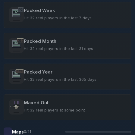
Packed Week
Hit 32 real players in the last 7 days
Packed Month
Hit 32 real players in the last 31 days
Packed Year
Hit 32 real players in the last 365 days
Maxed Out
Hit 32 real players at some point
Maps
0/21