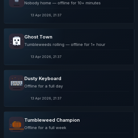
Nobody home — offline for 10+ minutes
13 Apr 2026, 21:37
Ghost Town
Tumbleweeds rolling — offline for 1+ hour
13 Apr 2026, 21:37
Dusty Keyboard
Offline for a full day
13 Apr 2026, 21:37
Tumbleweed Champion
Offline for a full week