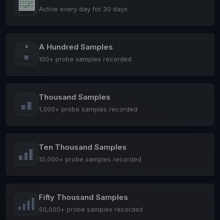
Active every day for 30 days
A Hundred Samples
100+ probe samples recorded
Thousand Samples
1,000+ probe samples recorded
Ten Thousand Samples
10,000+ probe samples recorded
Fifty Thousand Samples
50,000+ probe samples recorded