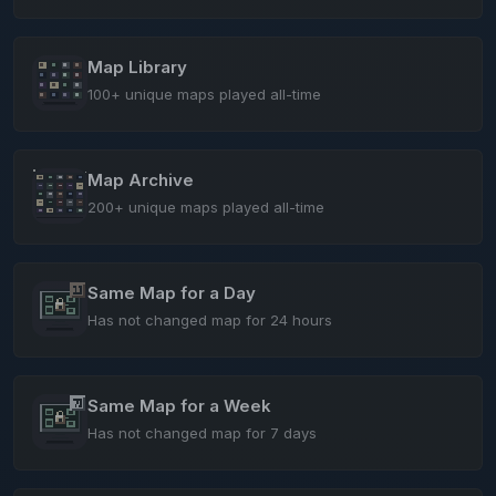
Map Library
100+ unique maps played all-time
Map Archive
200+ unique maps played all-time
Same Map for a Day
Has not changed map for 24 hours
Same Map for a Week
Has not changed map for 7 days