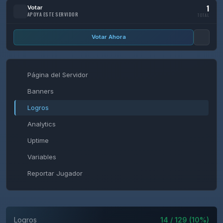
1
Votar
APOYA ESTE SERVIDOR
TOTAL
Votar Ahora
Página del Servidor
Banners
Logros
Analytics
Uptime
Variables
Reportar Jugador
Logros
14 / 129 (10%)