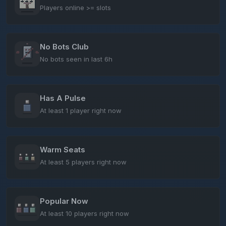
Players online >= slots
No Bots Club
No bots seen in last 6h
Has A Pulse
At least 1 player right now
Warm Seats
At least 5 players right now
Popular Now
At least 10 players right now