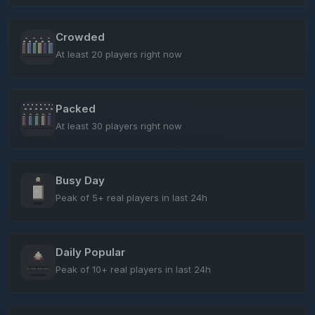
Crowded
At least 20 players right now
Packed
At least 30 players right now
Busy Day
Peak of 5+ real players in last 24h
Daily Popular
Peak of 10+ real players in last 24h