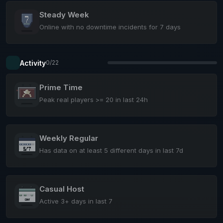
Steady Week
Online with no downtime incidents for 7 days
Activity
0/22
Prime Time
Peak real players >= 20 in last 24h
Weekly Regular
Has data on at least 5 different days in last 7d
Casual Host
Active 3+ days in last 7