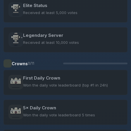
Elite Status
Received at least 5,000 votes
Legendary Server
Received at least 10,000 votes
Crowns
0/11
First Daily Crown
Won the daily vote leaderboard (top #1 in 24h)
5× Daily Crown
Won the daily vote leaderboard 5 times