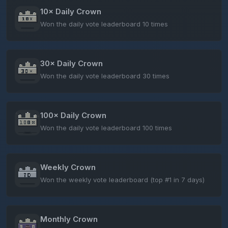
10× Daily Crown
Won the daily vote leaderboard 10 times
30× Daily Crown
Won the daily vote leaderboard 30 times
100× Daily Crown
Won the daily vote leaderboard 100 times
Weekly Crown
Won the weekly vote leaderboard (top #1 in 7 days)
Monthly Crown