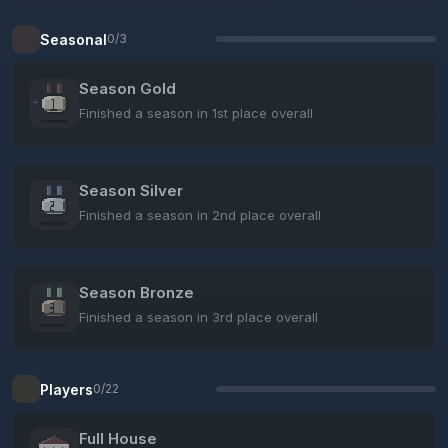
Seasonal
0/3
Season Gold
Finished a season in 1st place overall
Season Silver
Finished a season in 2nd place overall
Season Bronze
Finished a season in 3rd place overall
Players
0/22
Full House