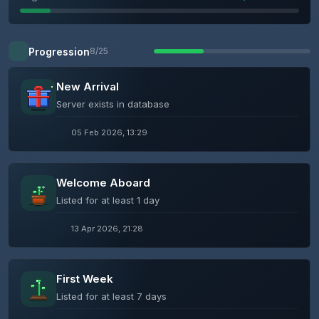
Progression
8/25
New Arrival
Server exists in database
05 Feb 2026, 13:29
Welcome Aboard
Listed for at least 1 day
13 Apr 2026, 21:28
First Week
Listed for at least 7 days