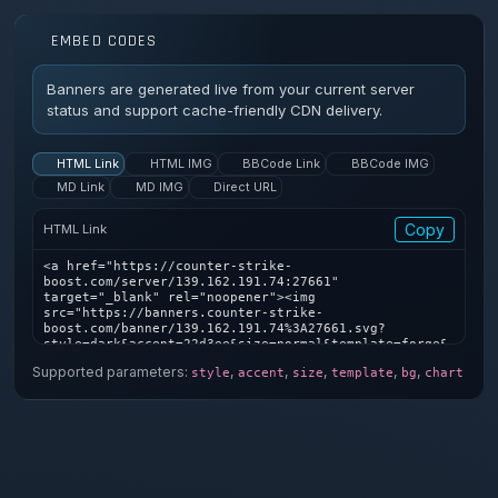
EMBED CODES
Banners are generated live from your current server
status and support cache-friendly CDN delivery.
HTML Link
HTML IMG
BBCode Link
BBCode IMG
MD Link
MD IMG
Direct URL
Copy
HTML Link
<a href="https://counter-strike-
boost.com/server/139.162.191.74:27661" 
target="_blank" rel="noopener"><img 
src="https://banners.counter-strike-
boost.com/banner/139.162.191.74%3A27661.svg?
style=dark&accent=22d3ee&size=normal&template=forge&
bg=1&chart=1" alt="Counter-Strike server banner" />
Supported parameters:
,
,
,
,
,
style
accent
size
template
bg
chart
</a>