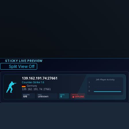
STICKY LIVE PREVIEW
Split View Off