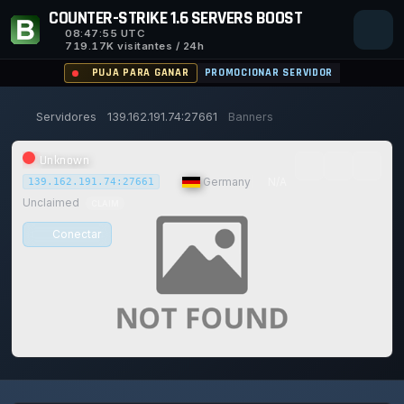
COUNTER-STRIKE 1.6 SERVERS BOOST
08:47:55
UTC
719.17K visitantes / 24h
PUJA PARA GANAR
PROMOCIONAR SERVIDOR
Servidores
139.162.191.74:27661
Banners
Unknown
|
Germany
|
N/A
139.162.191.74:27661
Unclaimed
CLAIM
Conectar
0/0
0
1
14/129
0%
Safe (100/100)
JUGADORES
VOTOS HOY
ACHIEVEMENTS
UPTIME 30D
TRUST SCORE
117d
11h
40m
55s ago