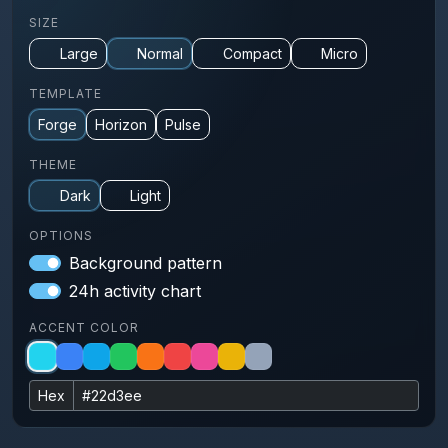
SIZE
Large
Normal
Compact
Micro
TEMPLATE
Forge
Horizon
Pulse
THEME
Dark
Light
OPTIONS
Background pattern
24h activity chart
ACCENT COLOR
Hex