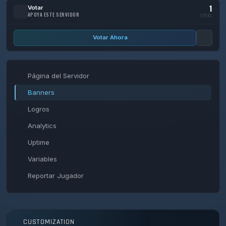
1
Votar
APOYA ESTE SERVIDOR
TOTAL
Votar Ahora
Página del Servidor
Banners
Logros
Analytics
Uptime
Variables
Reportar Jugador
CUSTOMIZATION