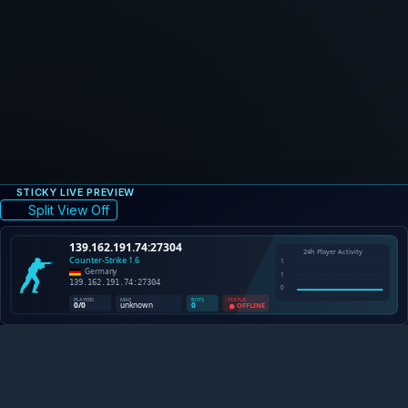
STICKY LIVE PREVIEW
Split View Off