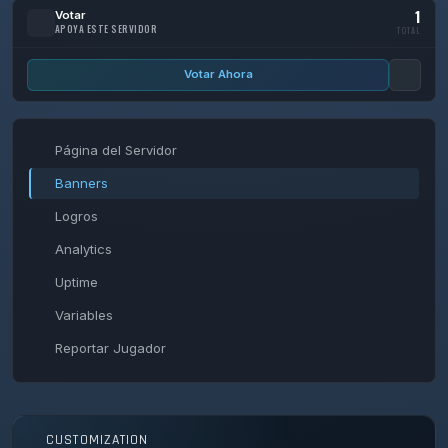
1
Votar
APOYA ESTE SERVIDOR
TOTAL
Votar Ahora
Página del Servidor
Banners
Logros
Analytics
Uptime
Variables
Reportar Jugador
CUSTOMIZATION