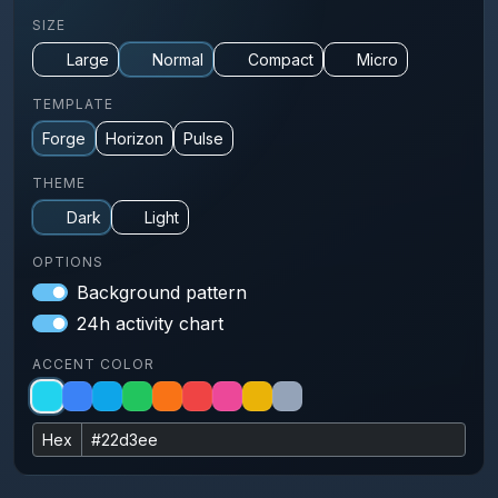
SIZE
Large
Normal
Compact
Micro
TEMPLATE
Forge
Horizon
Pulse
THEME
Dark
Light
OPTIONS
Background pattern
24h activity chart
ACCENT COLOR
Hex