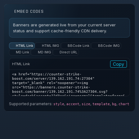
EMBED CODES
Banners are generated live from your current server
status and support cache-friendly CDN delivery.
HTML Link
HTML IMG
BBCode Link
BBCode IMG
MD Link
MD IMG
Direct URL
Copy
HTML Link
<a href="https://counter-strike-
boost.com/server/139.162.191.74:27304" 
target="_blank" rel="noopener"><img 
src="https://banners.counter-strike-
boost.com/banner/139.162.191.74%3A27304.svg?
style=dark&accent=22d3ee&size=normal&template=forge&
bg=1&chart=1" alt="Counter-Strike server banner" />
Supported parameters:
,
,
,
,
,
style
accent
size
template
bg
chart
</a>