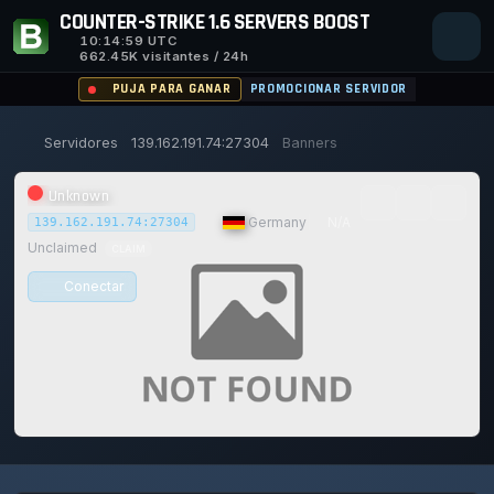
COUNTER-STRIKE 1.6 SERVERS BOOST
10:14:59
UTC
662.45K visitantes / 24h
PUJA PARA GANAR
PROMOCIONAR SERVIDOR
Servidores
139.162.191.74:27304
Banners
Unknown
|
Germany
|
N/A
139.162.191.74:27304
Unclaimed
CLAIM
Conectar
0/0
0
1
14/129
0%
Safe (100/100)
JUGADORES
VOTOS HOY
ACHIEVEMENTS
UPTIME 30D
TRUST SCORE
117d
13h
7m
59s ago