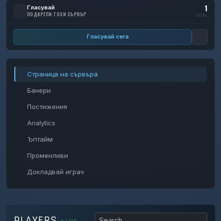
1
Гласувай
ПОДКРЕПИ ТОЗИ СЪРВЪР
TOTAL
Гласувай сега
Страница на сървъра
Банери
Постижения
Analytics
Ъптайм
Променливи
Докладвай играч
PLAYERS