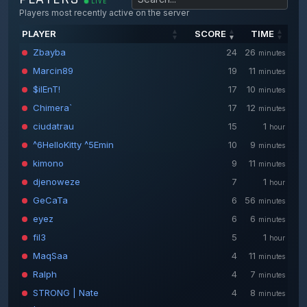
LIVE
Players most recently active on the server
PLAYER
SCORE
TIME
PLAYER
SCORE
TIME
Zbayba
24
26
minutes
Marcin89
19
11
minutes
$ilEnT!
17
10
minutes
Chimera`
17
12
minutes
ciudatrau
15
1
hour
^6HelloKitty ^5Emin
10
9
minutes
kimono
9
11
minutes
djenoweze
7
1
hour
GeCaTa
6
56
minutes
eyez
6
6
minutes
fil3
5
1
hour
MaqSaa
4
11
minutes
Ralph
4
7
minutes
STRONG | Nate
4
8
minutes