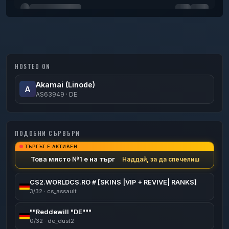
H a r o o n
0
50
minutes
HOSTED ON
Akamai (Linode)
A
AS63949 · DE
ПОДОБНИ СЪРВЪРИ
ТЪРГЪТ Е АКТИВЕН
Това място №1 е на търг
Наддай, за да спечелиш
CS2.WORLDCS.RO # [SKINS |VIP + REVIVE| RANKS]
3/32 · cs_assault
""Reddewill "DE"""
0/32 · de_dust2