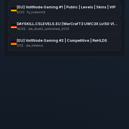
[EU] VoltNode Gaming #1 | Public | Levels | Skins | VIP
8/20 · fy_iceworld
DAYSKILL.CSLEVELS.EU [WarCrafT3 UWC3X Lvl50 VIP FREE]
16/32 · de_dust2_unlimited_2013
[EU] VoltNode Gaming #2 | Competitive | ReHLDS
3/12 · de_inferno