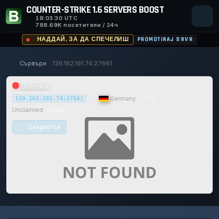
COUNTER-STRIKE 1.6 SERVERS BOOST
18:03:30
UTC
788.69K посетители / 24ч
НАДДАЙ, ЗА ДА СПЕЧЕЛИШ
PROMOTIRAJ S'RV'R
Сървъри
139.162.191.74:27661
Unknown
|
Germany
|
N/A
139.162.191.74:27661
Unclaimed
CLAIM
Свържи се
0/0
0
1
14/129
0%
Safe (100/100)
ИГРАЧИ
ГЛАСОВЕ ДНЕС
ACHIEVEMENTS
UPTIME 30D
TRUST SCORE
116d
20h
56m
31s ago