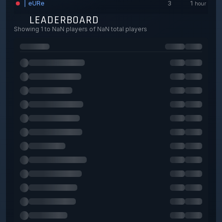
| eURe
3
1
hour
lulu
3
4
LEADERBOARD
minutes
Showing 1 to NaN players of NaN total players
Bulls0
3
3
minutes
T
3
7
minutes
desoKupa
1
3
minutes
456
1
15
minutes
nena
1
4
minutes
David
1
8
minutes
STRONG | Shubh
0
46
minutes
STRONG | RCPlayer
0
11
minutes
STRONG | el pacho
0
33
minutes
STRONG | Manki
0
0
seconds
ghost
0
0
seconds
iLLu5ionisT___
0
0
seconds
CONEJITA
0
28
minutes
DAYANE
0
1
hour
STRONG | VIP-allied force
0
51
minutes